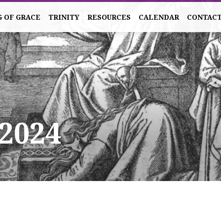
G OF GRACE
TRINITY
RESOURCES
CALENDAR
CONTAC
 2024