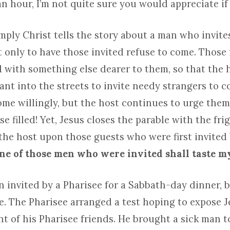
n hour, I’m not quite sure you would appreciate if 
mply Christ tells the story about a man who invit
 only to have those invited refuse to come. Those 
with something else dearer to them, so that the h
ant into the streets to invite needy strangers to c
ome willingly, but the host continues to urge them
e filled! Yet, Jesus closes the parable with the fri
the host upon those guests who were first invited
ne of those men who were invited shall taste m
 invited by a Pharisee for a Sabbath-day dinner, b
te. The Pharisee arranged a test hoping to expose J
nt of his Pharisee friends. He brought a sick man 