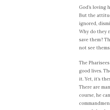
God’s loving 
But the attitu
ignored, dism
Why do they n
save them? Th
not see themse
The Pharisees
good lives. T
it. Yet, it’s 
There are many
course, he can
commandments