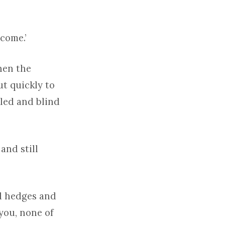
come.’
hen the
ut quickly to
pled and blind
and still
nd hedges and
 you, none of