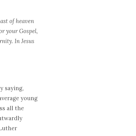
east of heaven
or your Gospel,
nity. In Jesus
y saying,
 average young
ss all the
outwardly
 Luther