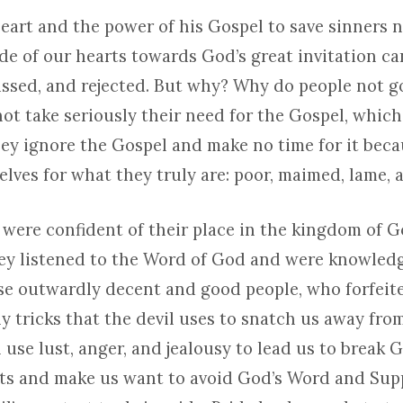
heart and the power of his Gospel to save sinners 
de of our hearts towards God’s great invitation can
issed, and rejected. But why? Why do people not g
ot take seriously their need for the Gospel, which
ey ignore the Gospel and make no time for it beca
lves for what they truly are: poor, maimed, lame, 
 were confident of their place in the kingdom of G
hey listened to the Word of God and were knowled
these outwardly decent and good people, who forfeit
 tricks that the devil uses to snatch us away from
 use lust, anger, and jealousy to lead us to break 
 and make us want to avoid God’s Word and Supp