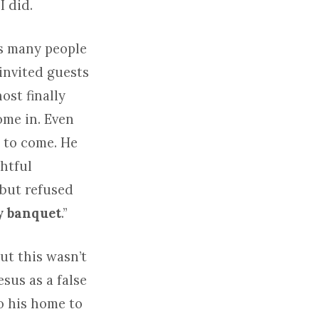
I did.
es many people
invited guests
ost finally
ome in. Even
 to come. He
ghtful
 but refused
y banquet
.”
ut this wasn’t
esus as a false
to his home to