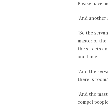
Please have me
“And another s
“So the serva
master of the 
the streets an
and lame.’
“And the serv
there is room.’
“And the mast
compel people 