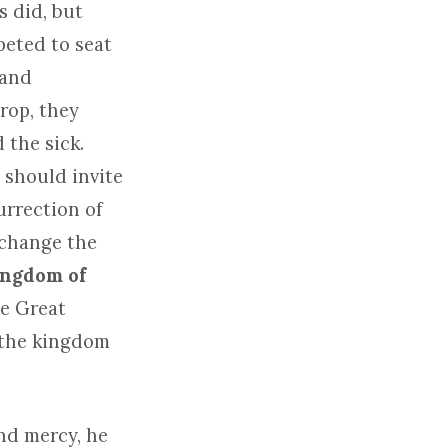
s did, but
eted to seat
 and
prop, they
 the sick.
 should invite
urrection of
 change the
kingdom of
he Great
n the kingdom
nd mercy, he