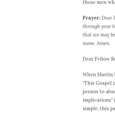
those men who
Prayer:
Dear H
through your b
that we may be
name. Amen.
Dear Fellow 
When Martin L
“This Gospel 
person to abso
implications” 
simple, this p