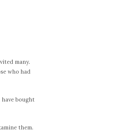
nvited many.
hose who had
‘I have bought
examine them.