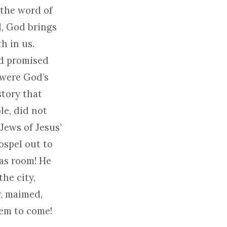
 the word of
l, God brings
h in us.
od promised
 were God’s
story that
le, did not
Jews of Jesus’
ospel out to
was room! He
he city,
r, maimed,
hem to come!