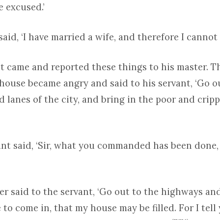
 excused.’
aid, ‘I have married a wife, and therefore I cannot 
nt came and reported these things to his master. T
house became angry and said to his servant, ‘Go o
d lanes of the city, and bring in the poor and crip
ant said, ‘Sir, what you commanded has been done, 
er said to the servant, ‘Go out to the highways a
to come in, that my house may be filled. For I tell