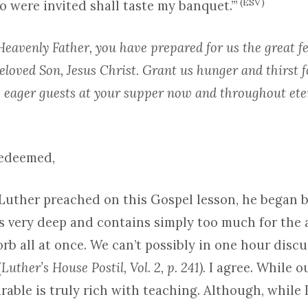
(ESV)
 were invited shall taste my banquet.’”
eavenly Father, you have prepared for us the great f
eloved Son, Jesus Christ. Grant us hunger and thirst f
 eager guests at your supper now and throughout eter
Redeemed,
uther preached on this Gospel lesson, he began b
is very deep and contains simply too much for the
rb all at once. We can’t possibly in one hour discu
(
Luther’s House Postil, Vol. 2, p. 241).
I agree. While 
arable is truly rich with teaching. Although, while