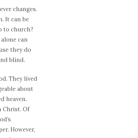
never changes.
. It can be
o to church?
 alone can
use they do
and blind.
od. They lived
geable about
ed heaven.
 Christ. Of
God’s
er. However,