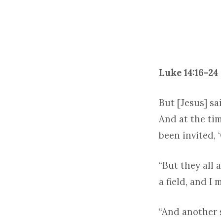
TRINITY
2
–
Luke 14:16–24
2024
But [Jesus] sa
And at the ti
been invited, 
“But they all 
a field, and I
“And another s