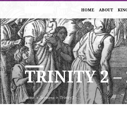
HOME
ABOUT
KIN
TRINITY 2 –
Home
Sermons
Trinity 2 –…