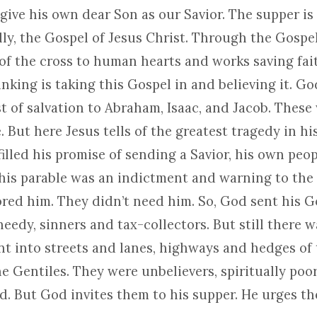
give his own dear Son as our Savior. The supper is
lly, the Gospel of Jesus Christ. Through the Gospe
of the cross to human hearts and works saving fait
nking is taking this Gospel in and believing it. G
st of salvation to Abraham, Isaac, and Jacob. These
 But here Jesus tells of the greatest tragedy in hi
lled his promise of sending a Savior, his own peop
This parable was an indictment and warning to the 
ored him. They didn’t need him. So, God sent his G
eedy, sinners and tax-collectors. But still there 
nt into streets and lanes, highways and hedges of t
he Gentiles. They were unbelievers, spiritually poo
nd. But God invites them to his supper. He urges t