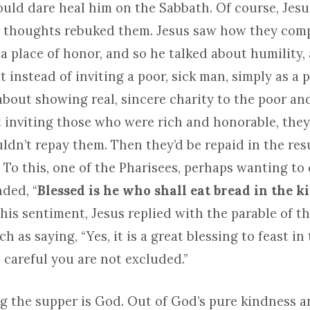
ould dare heal him on the Sabbath. Of course, Jesu
 thoughts rebuked them. Jesus saw how they comp
a place of honor, and so he talked about humility,
 instead of inviting a poor, sick man, simply as a 
bout showing real, sincere charity to the poor and
t inviting those who were rich and honorable, they
ldn’t repay them. Then they’d be repaid in the res
 To this, one of the Pharisees, perhaps wanting to
ded, “
Blessed is he who shall eat bread in the 
this sentiment, Jesus replied with the parable of t
h as saying, “Yes, it is a great blessing to feast i
 careful you are not excluded.”
g the supper is God. Out of God’s pure kindness a