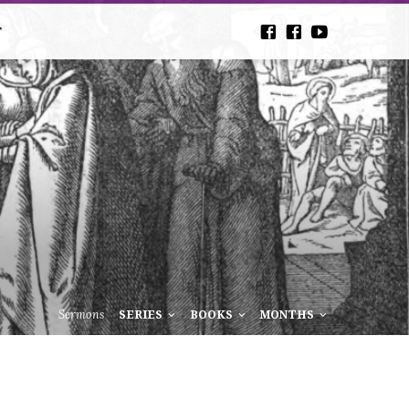
T
Sermons
SERIES
BOOKS
MONTHS