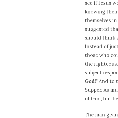
see if Jesus w
knowing their
themselves in 
suggested that
should think a
Instead of jus
those who cou
the righteous.
subject respon
God
!” And to 
Supper. As muc
of God, but be
The man givin