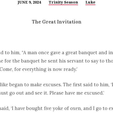
JUNE 9, 2024
Trinity Season
Luke
The Great Invitation
id to him, “A man once gave a great banquet and i
me for the banquet he sent his servant to say to t
‘Come, for everything is now ready.’
alike began to make excuses. The first said to him, 
 must go out and see it. Please have me excused.’
aid, ‘I have bought five yoke of oxen, and I go to 