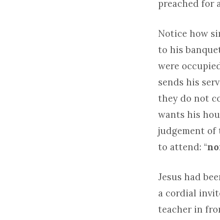
preached for a
Notice how si
to his banquet
were occupied 
sends his serv
they do not c
wants his hous
judgement of 
to attend: “
no
Jesus had been
a cordial invi
teacher in fro