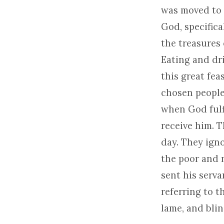
was moved to 
God, specifica
the treasures 
Eating and dri
this great fea
chosen people.
when God fulfi
receive him. 
day. They ign
the poor and n
sent his serva
referring to t
lame, and bli