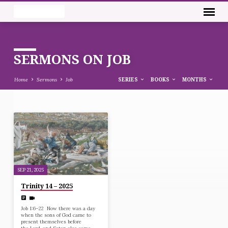
SERMONS ON JOB
Home
Sermons
Job
SERIES
BOOKS
MONTHS
SERMONS
ON
JOB
SEP 21, 2025
Trinity 14 – 2025
Job 1:6–22 Now there was a day
when the sons of God came to
present themselves before