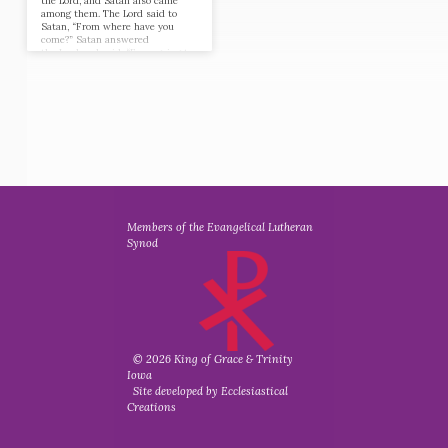
the Lord, and Satan also came
among them. The Lord said to
Satan, “From where have you
come?” Satan answered
the Lord and said, “From going to
and fro on the earth, and from
walking up and down on it.” And
the Lord said to Satan, “Have
you considered my servant Job,
that there is none like him on the
earth, a blameless and upright
man, who fears God and turns
away from evil?” Then Satan
answered the Lord and said,
“Does…
Members of the Evangelical Lutheran
Synod
© 2026 King of Grace & Trinity
Iowa
Site developed by Ecclesiastical
Creations