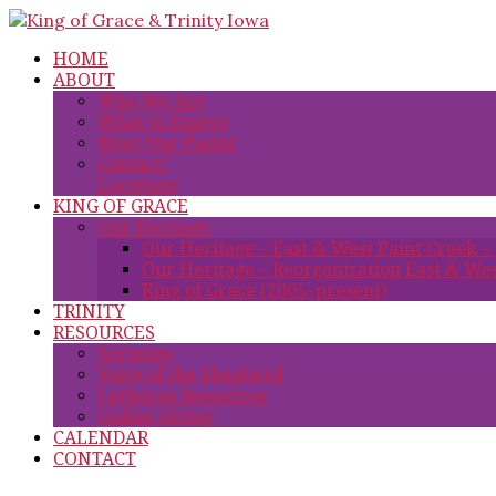
HOME
ABOUT
Who We Are
What to Expect
Meet Our Pastor
Contact/
Locations
KING OF GRACE
Our Heritage
Our Heritage – East & West Paint Creek –
Our Heritage – Reorganization East & Wes
King of Grace (2005–present)
TRINITY
RESOURCES
Sermons
Voice of the Shepherd
Lutheran Resources
Online Giving
CALENDAR
CONTACT