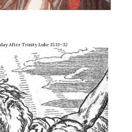
ay After Trinity Luke 15:11–32