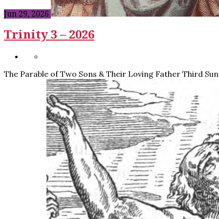
Jun 29, 2026
Trinity 3 – 2026
The Parable of Two Sons & Their Loving Father Third Sund