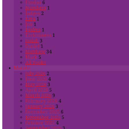
Exodus
6
Numbers
1
Judges
2
Ezra
1
Job
1
Psalms
1
Ecclesiastes
1
Isaiah
3
Daniel
1
Matthew
34
Mark
5
All Books
Months
July 2026
2
June 2026
4
May 2026
3
April 2026
5
March 2026
9
February 2026
4
January 2026
3
December 2025
6
November 2025
5
October 2025
4
September 2025
3