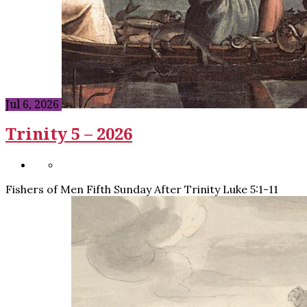
Jul 6, 2026
Trinity 5 – 2026
Fishers of Men Fifth Sunday After Trinity Luke 5:1-11