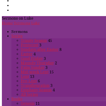
Sermons on Luke
Home
Sermons
Luke
Sermons
Series
Trinity Season
45
Pentecost
3
Sundays after Easter
8
Easter
4
Good Friday
3
Maundy Thursday
2
Palm Sunday
3
Mid-week Lent
15
Lent
13
Pre-Lent
6
Transfiguration
3
Epiphany Season
4
All Series
Books
Genesis
11