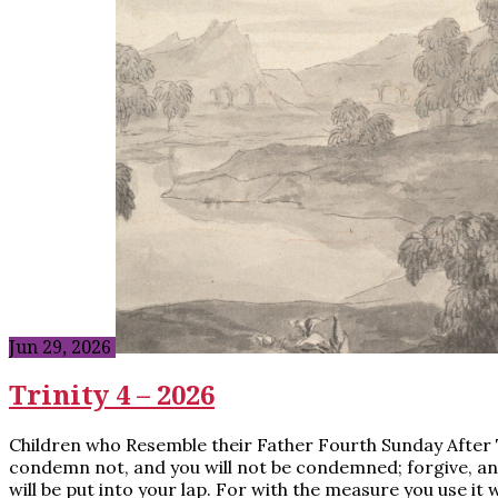
Jun 29, 2026
Trinity 4 – 2026
Children who Resemble their Father Fourth Sunday After Tri
condemn not, and you will not be condemned; forgive, and 
will be put into your lap. For with the measure you use it