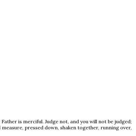
Father is merciful. Judge not, and you will not be judged;
ood measure, pressed down, shaken together, running over,