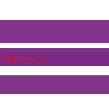
 1851-1951
t Paint Creek (1886-1986)