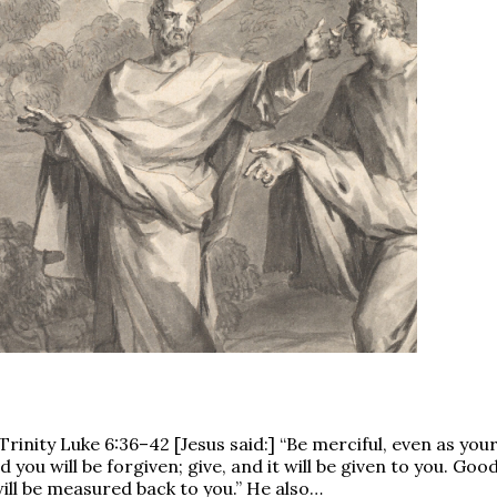
nity Luke 6:36–42 [Jesus said:] “Be merciful, even as your 
you will be forgiven; give, and it will be given to you. G
 will be measured back to you.” He also…