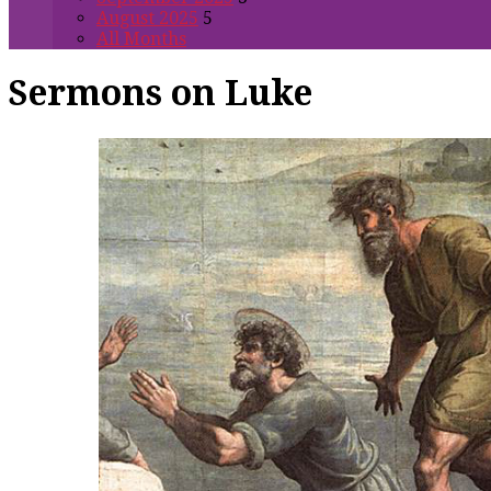
August 2025
5
All Months
Sermons on Luke