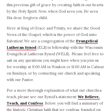
this precious gift of grace by creating faith in our hearts
by the Holy Spirit. Now, when God sees you, He sees
His dear, forgiven child.
Here at King of Grace and Trinity, we share the Good
News of the Gospel, which is the power of God unto
Salvation! We are a congregation of the
Evangelical
(ELS) in fellowship with the Wisconsin
Lutheran Synod
Evangelical Lutheran Synod (WELS). Please feel free to
ask us any questions you might have when you join us
for worship at 9:00 AM in Waukon or 11:00 AM in Calmar
on Sundays, or by contacting our church and speaking
with our Pastor.
For a more thorough explanation of what our churches
teach, please see our Synod’s statement:
We Believe,
. Below, you will find a summary of
Teach, and Confess
the historic Christian faith that we confess, founded on