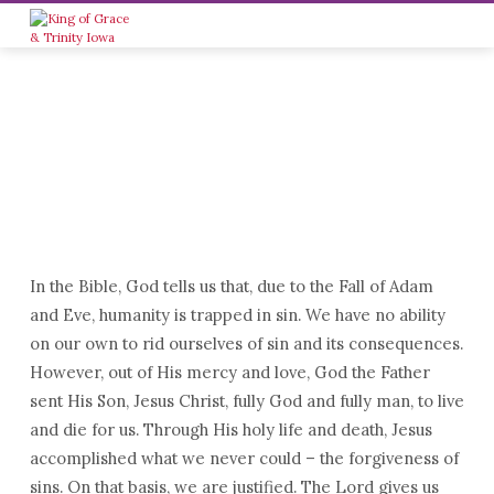
In the Bible, God tells us that, due to the Fall of Adam
WHO
and Eve, humanity is trapped in sin. We have no ability
WE
on our own to rid ourselves of sin and its consequences.
ARE
However, out of His mercy and love, God the Father
sent His Son, Jesus Christ, fully God and fully man, to live
and die for us. Through His holy life and death, Jesus
accomplished what we never could – the forgiveness of
sins. On that basis, we are justified. The Lord gives us