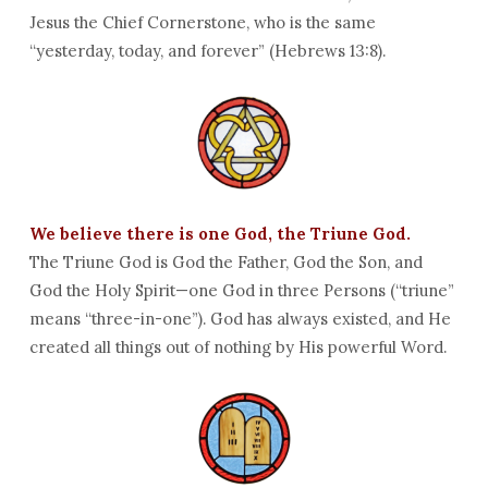
Jesus the Chief Cornerstone, who is the same
“yesterday, today, and forever” (Hebrews 13:8).
We believe there is one God, the Triune God.
The Triune God is God the Father, God the Son, and
God the Holy Spirit—one God in three Persons (“triune”
means “three-in-one”). God has always existed, and He
created all things out of nothing by His powerful Word.