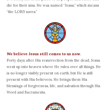
die for their sins. He was named “Jesus,” which means
“the LORD saves.”
We believe Jesus still comes to us now.
Forty days after His resurrection from the dead, Jesus
went up into heaven where He rules over all things. He
is no longer visibly present on earth, but He is still
present with His believers. He brings them His
blessings of forgiveness, life, and salvation through His
Word and Sacraments.