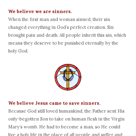
We believe we are sinners.
When the first man and woman sinned, their sin
changed everything in God’s perfect creation. Sin
brought pain and death. All people inherit this sin, which
means they deserve to be punished eternally by the
holy God.
We believe Jesus came to save sinners.
Because God still loved humankind, the Father sent His
only-begotten Son to take on human flesh in the Virgin
Mary’s womb. He had to become a man, so He could
live a holy life in the place of all people and suffer and