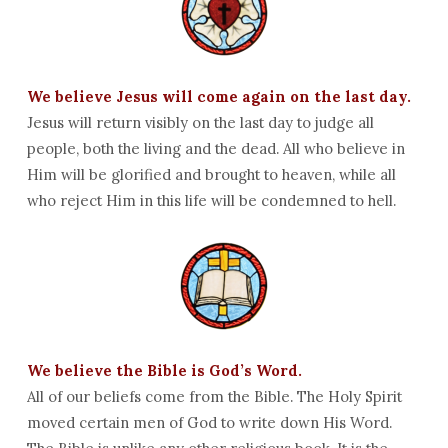
We believe Jesus will come again on the last day.
Jesus will return visibly on the last day to judge all
people, both the living and the dead. All who believe in
Him will be glorified and brought to heaven, while all
who reject Him in this life will be condemned to hell.
We believe the Bible is God’s Word.
All of our beliefs come from the Bible. The Holy Spirit
moved certain men of God to write down His Word.