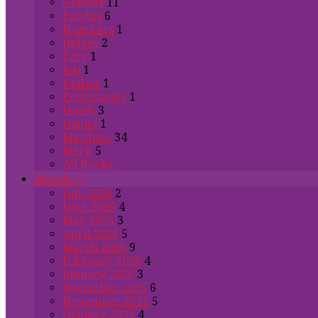
Genesis
11
Exodus
6
Numbers
1
Judges
2
Ezra
1
Job
1
Psalms
1
Ecclesiastes
1
Isaiah
3
Daniel
1
Matthew
34
Mark
5
All Books
Months
July 2026
2
June 2026
4
May 2026
3
April 2026
5
March 2026
9
February 2026
4
January 2026
3
December 2025
6
November 2025
5
October 2025
4