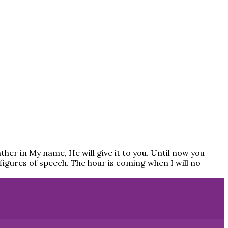
Father in My name, He will give it to you. Until now you
n figures of speech. The hour is coming when I will no