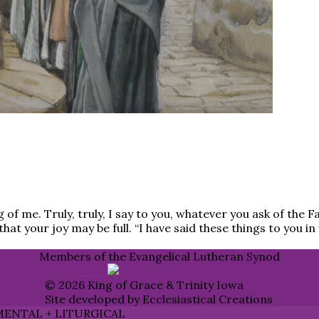
g of me. Truly, truly, I say to you, whatever you ask of the 
hat your joy may be full. “I have said these things to you i
Members of the Evangelical Lutheran Synod
© 2026 King of Grace & Trinity Iowa
Site developed by Ecclesiastical Creations
MENTAL + LITURGICAL