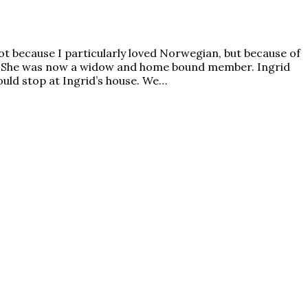
 because I particularly loved Norwegian, but because of
. She was now a widow and home bound member. Ingrid
uld stop at Ingrid’s house. We…