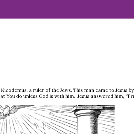
icodemus, a ruler of the Jews. This man came to Jesus by 
 You do unless God is with him.” Jesus answered him, “Truly