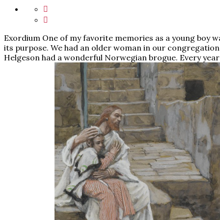
Exordium One of my favorite memories as a young boy wa
its purpose. We had an older woman in our congregati
Helgeson had a wonderful Norwegian brogue. Every year 