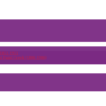
 1851-1951
t Paint Creek (1886-1986)