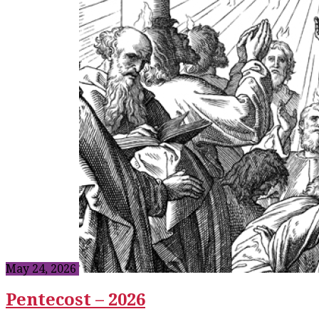
May 24, 2026
Pentecost – 2026