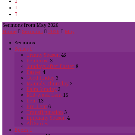
Sermons from May 2026
Home
Sermons
2026
May
Sermons
Series
Trinity Season
45
Pentecost
3
Sundays after Easter
8
Easter
4
Good Friday
3
Maundy Thursday
2
Palm Sunday
3
Mid-week Lent
15
Lent
13
Pre-Lent
6
Transfiguration
3
Epiphany Season
4
All Series
Books