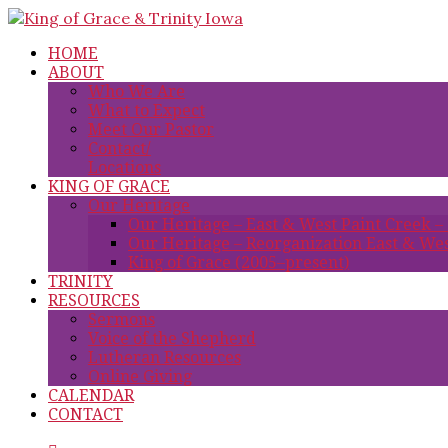
HOME
ABOUT
Who We Are
What to Expect
Meet Our Pastor
Contact/
Locations
KING OF GRACE
Our Heritage
Our Heritage – East & West Paint Creek –
Our Heritage – Reorganization East & Wes
King of Grace (2005–present)
TRINITY
RESOURCES
Sermons
Voice of the Shepherd
Lutheran Resources
Online Giving
CALENDAR
CONTACT