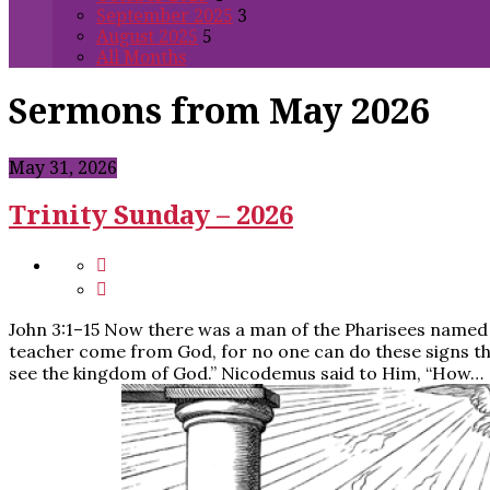
September 2025
3
August 2025
5
All Months
Sermons from May 2026
May 31, 2026
Trinity Sunday – 2026
John 3:1–15 Now there was a man of the Pharisees named N
teacher come from God, for no one can do these signs that
see the kingdom of God.” Nicodemus said to Him, “How…