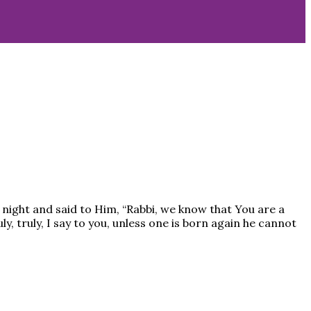
night and said to Him, “Rabbi, we know that You are a
, truly, I say to you, unless one is born again he cannot