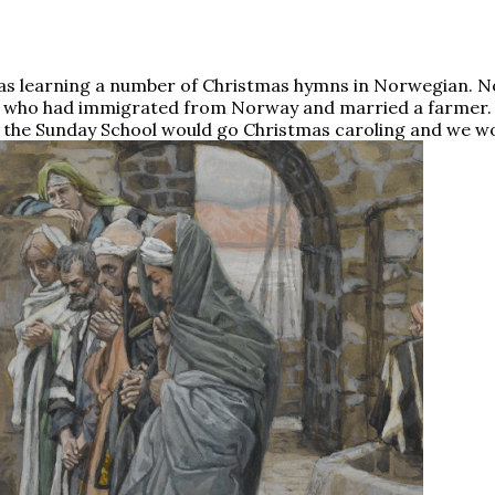
s learning a number of Christmas hymns in Norwegian. Not
on who had immigrated from Norway and married a farmer
the Sunday School would go Christmas caroling and we wo