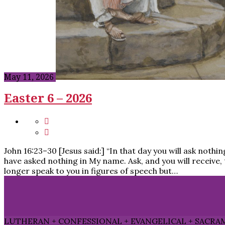
May 11, 2026
Easter 6 – 2026
John 16:23–30 [Jesus said:] “In that day you will ask nothin
have asked nothing in My name. Ask, and you will receive, t
longer speak to you in figures of speech but…
LUTHERAN + CONFESSIONAL + EVANGELICAL + SACRA