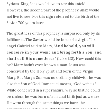
Syrians. King Ahaz would live to see this unfold.
However, the second part of the prophecy, Ahaz would
not live to see. For this sign referred to the birth of the
Savior 700 years later.
The greatness of this prophecy is surpassed only by its
fulfillment. The Savior would be born of a virgin. The
angel Gabriel said to Mary, “
And behold, you will
conceive in your womb and bring forth a Son, and
shall call His name Jesus
” (Luke 1:31). How could this
be? Mary hadn’t even known a man. Jesus was
conceived by the Holy Spirit and born of the Virgin
Mary. But Mary’s Son was no ordinary child—for he was
also the Son of God. Immanuel means, “God with us.”
While conceived in a supernatural way so that he could
be sinless, he was born of a natural birth just as we are.
He went through the same things we have—he