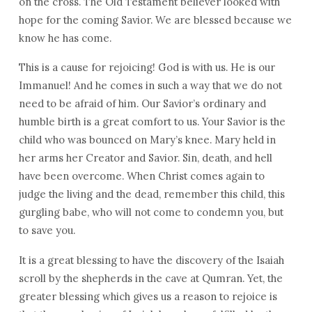
on the cross. The Old Testament believer looked with
hope for the coming Savior. We are blessed because we
know he has come.
This is a cause for rejoicing! God is with us. He is our
Immanuel! And he comes in such a way that we do not
need to be afraid of him. Our Savior’s ordinary and
humble birth is a great comfort to us. Your Savior is the
child who was bounced on Mary’s knee. Mary held in
her arms her Creator and Savior. Sin, death, and hell
have been overcome. When Christ comes again to
judge the living and the dead, remember this child, this
gurgling babe, who will not come to condemn you, but
to save you.
It is a great blessing to have the discovery of the Isaiah
scroll by the shepherds in the cave at Qumran. Yet, the
greater blessing which gives us a reason to rejoice is