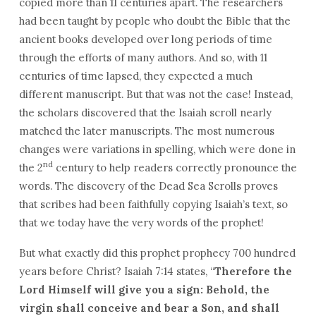
copied more than 11 centuries apart. The researchers
had been taught by people who doubt the Bible that the
ancient books developed over long periods of time
through the efforts of many authors. And so, with 11
centuries of time lapsed, they expected a much
different manuscript. But that was not the case! Instead,
the scholars discovered that the Isaiah scroll nearly
matched the later manuscripts. The most numerous
changes were variations in spelling, which were done in
nd
the 2
century to help readers correctly pronounce the
words. The discovery of the Dead Sea Scrolls proves
that scribes had been faithfully copying Isaiah’s text, so
that we today have the very words of the prophet!
But what exactly did this prophet prophecy 700 hundred
years before Christ? Isaiah 7:14 states, “
Therefore the
Lord Himself will give you a sign: Behold, the
virgin shall conceive and bear a Son, and shall