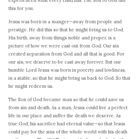
experienced what every child has. The Son of God did
this for you.
Jesus was born in a manger—away from people and
prestige. He did this so that he might bring us to God.
His birth, away from things noble and proper, is a
picture of how we were cast out from God. Our sin
created separation from God and all that is good. For
our sin, we deserve to be cast away forever. But our
humble Lord Jesus was born in poverty and lowliness,
in a stable, so that he might bring us back to God. So that
he might redeem us.
The Son of God became man so that he could save us
from sin and death. As a man, Jesus could live a perfect
life in our place and suffer the death we deserve. As
true God, his sacrifice had eternal value—so that Jesus
could pay for the sins of the whole world with his death