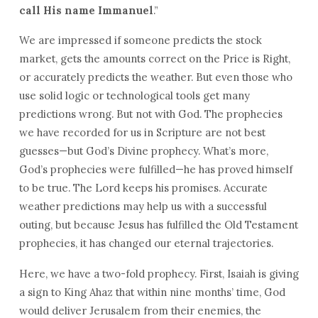
call His name Immanuel
.”
We are impressed if someone predicts the stock
market, gets the amounts correct on the Price is Right,
or accurately predicts the weather. But even those who
use solid logic or technological tools get many
predictions wrong. But not with God. The prophecies
we have recorded for us in Scripture are not best
guesses—but God’s Divine prophecy. What’s more,
God’s prophecies were fulfilled—he has proved himself
to be true. The Lord keeps his promises. Accurate
weather predictions may help us with a successful
outing, but because Jesus has fulfilled the Old Testament
prophecies, it has changed our eternal trajectories.
Here, we have a two-fold prophecy. First, Isaiah is giving
a sign to King Ahaz that within nine months’ time, God
would deliver Jerusalem from their enemies, the