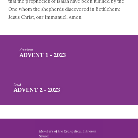
that the prophecies of Isaiah have been fulfilled by the
One whom the shepherds discovered in Bethlehem:
Jesus Christ, our Immanuel. Amen.
Previous
ADVENT 1 - 2023
Next
ADVENT 2 - 2023
Members of the Evangelical Lutheran
Synod