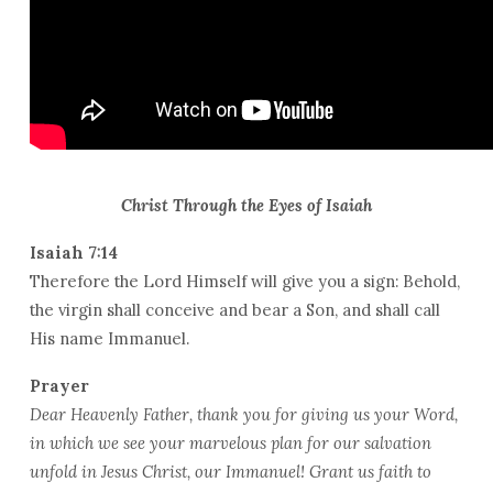
Christ Through the Eyes of Isaiah
Isaiah 7:14
Therefore the Lord Himself will give you a sign: Behold,
the virgin shall conceive and bear a Son, and shall call
His name Immanuel.
Prayer
Dear Heavenly Father, thank you for giving us your Word,
in which we see your marvelous plan for our salvation
unfold in Jesus Christ, our Immanuel! Grant us faith to