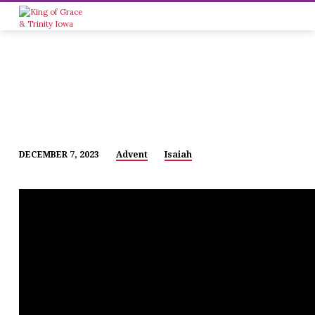
DECEMBER 7, 2023
Advent
Isaiah
ADVENT
1
(MIDWEEK)
–
2023