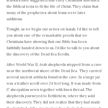
scholars have suggested that early Christians amended
the Biblical texts to fit the life of Christ. They claim that
many of the prophecies about Jesus were later
additions.
Tonight, as we begin our series on Isaiah, I’d like to tell
you about one of the remarkable proofs that we
Christians have showing that our Bible has been
faithfully handed down to us. I’d like to talk to you about
the discovery of the Dead Sea Scrolls.
After World War II, Arab shepherds stepped from a cave
near the northwest shore of the Dead Sea. They carried
several ancient artifacts found in the cave. In a large jar
was a leather scroll over 24 feet long. It was made from
17 sheepskins sewn together with linen thread. The
shepherds journeyed to Bethlehem, where they sold
their discovery. They did not realize that they had made