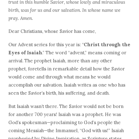
trust in this humble Savior, whose lowly and miraculous
birth, was for us and our salvation. In whose name we
pray. Amen.
Dear Christians, whose Savior has come,
Our Advent series for this year is: “
Christ through the
Eyes of Isaiah
.” The word “advent,” means coming or
arrival. The prophet Isaiah, more than any other
prophet, foretells in remarkable detail how the Savior
would come and through what means he would
accomplish our salvation. Isaiah writes as one who has
seen the Savior’s birth, his suffering, and death.
But Isaiah wasn’t there. The Savior would not be born
for another 700 years! Isaiah was a prophet. He was
God’s spokesman—proclaiming to God’s people the
coming Messiah—the Immanuel, “God with us!” Isaiah
prophesied by Divine Inspiration, as Scripture states,