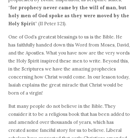
“
for prophecy never came by the will of man, but
holy men of God spoke as they were moved by the
Holy Spirit
” (II Peter 1:21).
One of God’s greatest blessings to us is the Bible. He
has faithfully handed down this Word from Moses, David,
and the Apostles. What you have now are the very words
the Holy Spirit inspired these men to write. Beyond this,
in the Scriptures we have the amazing prophecies
concerning how Christ would come. In our lesson today,
Isaiah explains the great miracle that Christ would be
born of a virgin!
But many people do not believe in the Bible. They
consider it to be a religious book that has been added to
and amended over thousands of years, which has
created some fanciful story for us to believe. Liberal