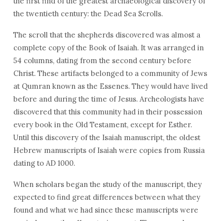
the first find of the greatest archaeological discovery of
the twentieth century: the Dead Sea Scrolls.
The scroll that the shepherds discovered was almost a
complete copy of the Book of Isaiah. It was arranged in
54 columns, dating from the second century before
Christ. These artifacts belonged to a community of Jews
at Qumran known as the Essenes. They would have lived
before and during the time of Jesus. Archeologists have
discovered that this community had in their possession
every book in the Old Testament, except for Esther.
Until this discovery of the Isaiah manuscript, the oldest
Hebrew manuscripts of Isaiah were copies from Russia
dating to AD 1000.
When scholars began the study of the manuscript, they
expected to find great differences between what they
found and what we had since these manuscripts were