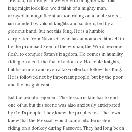
“Behold, Your King!” If we were to imagine what this
king might look like, we’d think of a mighty man,
arrayed in magnificent armor, riding on a noble steed,
surrounded by valiant knights and soldiers, led by a
glorious band. But not this King. He is a humble
carpenter from Nazareth who has announced himself to
be the promised Seed of the woman, the Word become
flesh, to conquer Satan’s kingdom. He comes in humility,
riding on a colt, the foal of a donkey. No noble knights,
but fishermen and even a tax-collector follow this King.
He is followed not by important people, but by the poor
and the insignificant.
But the people rejoiced! This lesson is familiar to each
one of us, but this scene was also anxiously anticipated
by God’s people. They knew the prophecies! The Jews
knew that the Messiah would come into Jerusalem
riding on a donkey during Passover. They had long been