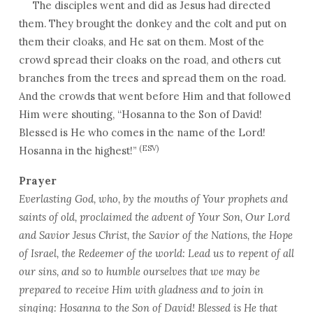
The disciples went and did as Jesus had directed
them. They brought the donkey and the colt and put on
them their cloaks, and He sat on them. Most of the
crowd spread their cloaks on the road, and others cut
branches from the trees and spread them on the road.
And the crowds that went before Him and that followed
Him were shouting, “Hosanna to the Son of David!
Blessed is He who comes in the name of the Lord!
(ESV)
Hosanna in the highest!”
Prayer
Everlasting God, who, by the mouths of Your prophets and
saints of old, proclaimed the advent of Your Son, Our Lord
and Savior Jesus Christ, the Savior of the Nations, the Hope
of Israel, the Redeemer of the world: Lead us to repent of all
our sins, and so to humble ourselves that we may be
prepared to receive Him with gladness and to join in
singing: Hosanna to the Son of David! Blessed is He that