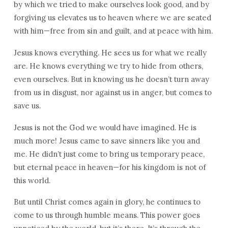
by which we tried to make ourselves look good, and by
forgiving us elevates us to heaven where we are seated
with him—free from sin and guilt, and at peace with him.
Jesus knows everything. He sees us for what we really
are. He knows everything we try to hide from others,
even ourselves. But in knowing us he doesn’t turn away
from us in disgust, nor against us in anger, but comes to
save us.
Jesus is not the God we would have imagined. He is
much more! Jesus came to save sinners like you and
me. He didn’t just come to bring us temporary peace,
but eternal peace in heaven—for his kingdom is not of
this world.
But until Christ comes again in glory, he continues to
come to us through humble means. This power goes