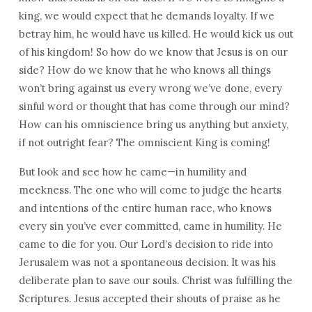
king, we would expect that he demands loyalty. If we
betray him, he would have us killed. He would kick us out
of his kingdom! So how do we know that Jesus is on our
side? How do we know that he who knows all things
won’t bring against us every wrong we’ve done, every
sinful word or thought that has come through our mind?
How can his omniscience bring us anything but anxiety,
if not outright fear? The omniscient King is coming!
But look and see how he came—in humility and
meekness. The one who will come to judge the hearts
and intentions of the entire human race, who knows
every sin you’ve ever committed, came in humility. He
came to die for you. Our Lord’s decision to ride into
Jerusalem was not a spontaneous decision. It was his
deliberate plan to save our souls. Christ was fulfilling the
Scriptures. Jesus accepted their shouts of praise as he