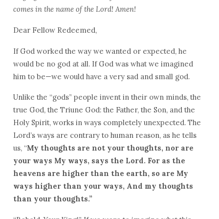
comes in the name of the Lord! Amen!
Dear Fellow Redeemed,
If God worked the way we wanted or expected, he
would be no god at all. If God was what we imagined
him to be—we would have a very sad and small god.
Unlike the “gods” people invent in their own minds, the
true God, the Triune God: the Father, the Son, and the
Holy Spirit, works in ways completely unexpected. The
Lord’s ways are contrary to human reason, as he tells
us, “
My thoughts are not your thoughts, nor are
your ways My ways, says the Lord. For as the
heavens are higher than the earth, so are My
ways higher than your ways, And my thoughts
than your thoughts.”