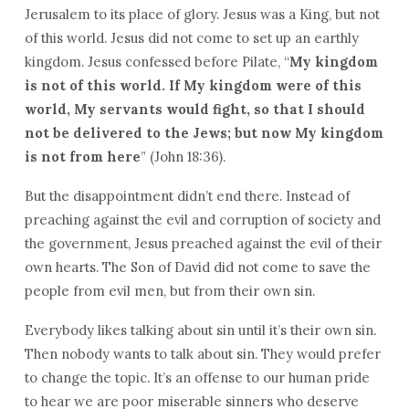
Jerusalem to its place of glory. Jesus was a King, but not
of this world. Jesus did not come to set up an earthly
kingdom. Jesus confessed before Pilate, “
My kingdom
is not of this world. If My kingdom were of this
world, My servants would fight, so that I should
not be delivered to the Jews; but now My kingdom
is not from here
” (John 18:36).
But the disappointment didn’t end there. Instead of
preaching against the evil and corruption of society and
the government, Jesus preached against the evil of their
own hearts. The Son of David did not come to save the
people from evil men, but from their own sin.
Everybody likes talking about sin until it’s their own sin.
Then nobody wants to talk about sin. They would prefer
to change the topic. It’s an offense to our human pride
to hear we are poor miserable sinners who deserve