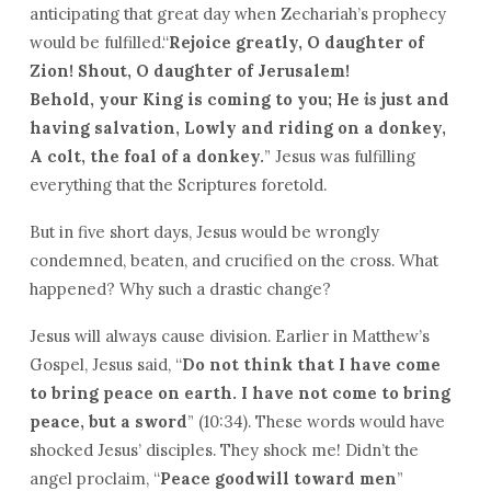
anticipating that great day when Zechariah’s prophecy
would be fulfilled.“
Rejoice greatly, O daughter of
Zion! Shout, O daughter of Jerusalem!
Behold, your King is coming to you; He
is
just and
having salvation, Lowly and riding on a donkey,
A colt, the foal of a donkey.
” Jesus was fulfilling
everything that the Scriptures foretold.
But in five short days, Jesus would be wrongly
condemned, beaten, and crucified on the cross. What
happened? Why such a drastic change?
Jesus will always cause division. Earlier in Matthew’s
Gospel, Jesus said, “
Do not think that I have come
to bring peace on earth. I have not come to bring
peace, but a sword
” (10:34). These words would have
shocked Jesus’ disciples. They shock me! Didn’t the
angel proclaim, “
Peace goodwill toward men
”