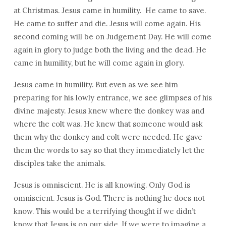
at Christmas. Jesus came in humility. He came to save.
He came to suffer and die. Jesus will come again. His
second coming will be on Judgement Day. He will come
again in glory to judge both the living and the dead. He
came in humility, but he will come again in glory.
Jesus came in humility. But even as we see him
preparing for his lowly entrance, we see glimpses of his
divine majesty. Jesus knew where the donkey was and
where the colt was. He knew that someone would ask
them why the donkey and colt were needed. He gave
them the words to say so that they immediately let the
disciples take the animals.
Jesus is omniscient. He is all knowing. Only God is
omniscient. Jesus is God. There is nothing he does not
know. This would be a terrifying thought if we didn’t
know that Jesus is on our side. If we were to imagine a