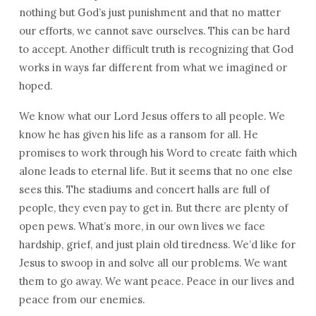
nothing but God’s just punishment and that no matter
our efforts, we cannot save ourselves. This can be hard
to accept. Another difficult truth is recognizing that God
works in ways far different from what we imagined or
hoped.
We know what our Lord Jesus offers to all people. We
know he has given his life as a ransom for all. He
promises to work through his Word to create faith which
alone leads to eternal life. But it seems that no one else
sees this. The stadiums and concert halls are full of
people, they even pay to get in. But there are plenty of
open pews. What’s more, in our own lives we face
hardship, grief, and just plain old tiredness. We’d like for
Jesus to swoop in and solve all our problems. We want
them to go away. We want peace. Peace in our lives and
peace from our enemies.