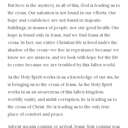
But here is the mystery, in all of this, God is leading us to
the cross. Our salvation is not found in our efforts. Our
hope and confidence are not found in majestic
buildings, in masses of people, nor our good health. Our
hope is found only in Jesus. And we find Jesus at the
cross. In fact, our entire Christian life is lived under the
shadow of the cross—we live in repentance because we
know we are sinners, and we look with hope for the life
to come because we are troubled by this fallen world.
As the Holy Spirit works in us a knowledge of our sin, he
is bringing us to the cross of Jesus. As the Holy Spirit
works in us an awareness of this fallen kingdom,
worldly vanity, and sinful corruption, he is leading us to
the cross of Christ. He is leading us to the only true
place of comfort and peace.
Advent means coming or arrival. Jesus’ first coming was