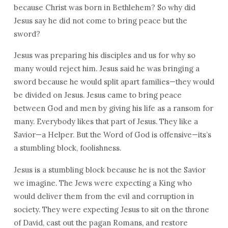
because Christ was born in Bethlehem? So why did
Jesus say he did not come to bring peace but the
sword?
Jesus was preparing his disciples and us for why so
many would reject him. Jesus said he was bringing a
sword because he would split apart families—they would
be divided on Jesus. Jesus came to bring peace
between God and men by giving his life as a ransom for
many. Everybody likes that part of Jesus. They like a
Savior—a Helper. But the Word of God is offensive—its’s
a stumbling block, foolishness.
Jesus is a stumbling block because he is not the Savior
we imagine. The Jews were expecting a King who
would deliver them from the evil and corruption in
society. They were expecting Jesus to sit on the throne
of David, cast out the pagan Romans, and restore