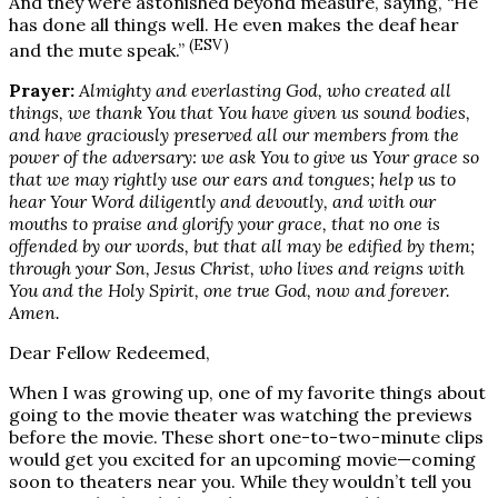
And they were astonished beyond measure, saying, “He
has done all things well. He even makes the deaf hear
(ESV)
and the mute speak.”
Prayer:
Almighty and everlasting God, who created all
things, we thank You that You have given us sound bodies,
and have graciously preserved all our members from the
power of the adversary: we ask You to give us Your grace so
that we may rightly use our ears and tongues; help us to
hear Your Word diligently and devoutly, and with our
mouths to praise and glorify your grace, that no one is
offended by our words, but that all may be edified by them;
through your Son, Jesus Christ, who lives and reigns with
You and the Holy Spirit, one true God, now and forever.
Amen.
Dear Fellow Redeemed,
When I was growing up, one of my favorite things about
going to the movie theater was watching the previews
before the movie. These short one-to-two-minute clips
would get you excited for an upcoming movie—coming
soon to theaters near you. While they wouldn’t tell you