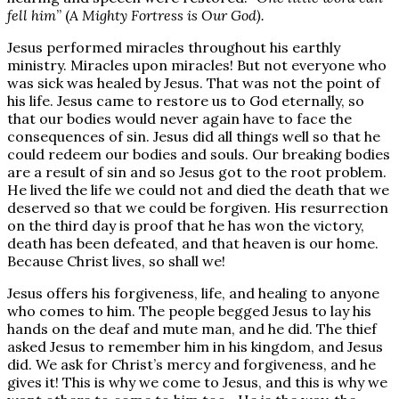
fell him
” (
A Mighty Fortress is Our God).
Jesus performed miracles throughout his earthly
ministry. Miracles upon miracles! But not everyone who
was sick was healed by Jesus. That was not the point of
his life. Jesus came to restore us to God eternally, so
that our bodies would never again have to face the
consequences of sin. Jesus did all things well so that he
could redeem our bodies and souls. Our breaking bodies
are a result of sin and so Jesus got to the root problem.
He lived the life we could not and died the death that we
deserved so that we could be forgiven. His resurrection
on the third day is proof that he has won the victory,
death has been defeated, and that heaven is our home.
Because Christ lives, so shall we!
Jesus offers his forgiveness, life, and healing to anyone
who comes to him. The people begged Jesus to lay his
hands on the deaf and mute man, and he did. The thief
asked Jesus to remember him in his kingdom, and Jesus
did. We ask for Christ’s mercy and forgiveness, and he
gives it! This is why we come to Jesus, and this is why we