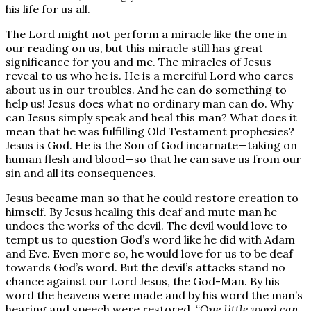
his life for us all.
The Lord might not perform a miracle like the one in
our reading on us, but this miracle still has great
significance for you and me. The miracles of Jesus
reveal to us who he is. He is a merciful Lord who cares
about us in our troubles. And he can do something to
help us! Jesus does what no ordinary man can do. Why
can Jesus simply speak and heal this man? What does it
mean that he was fulfilling Old Testament prophesies?
Jesus is God. He is the Son of God incarnate—taking on
human flesh and blood—so that he can save us from our
sin and all its consequences.
Jesus became man so that he could restore creation to
himself. By Jesus healing this deaf and mute man he
undoes the works of the devil. The devil would love to
tempt us to question God’s word like he did with Adam
and Eve. Even more so, he would love for us to be deaf
towards God’s word. But the devil’s attacks stand no
chance against our Lord Jesus, the God-Man. By his
word the heavens were made and by his word the man’s
hearing and speech were restored. “
One little word can