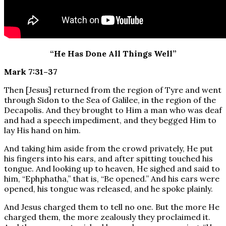
“He Has Done All Things Well”
Mark 7:31–37
Then [Jesus] returned from the region of Tyre and went
through Sidon to the Sea of Galilee, in the region of the
Decapolis. And they brought to Him a man who was deaf
and had a speech impediment, and they begged Him to
lay His hand on him.
And taking him aside from the crowd privately, He put
his fingers into his ears, and after spitting touched his
tongue. And looking up to heaven, He sighed and said to
him, “Ephphatha,” that is, “Be opened.” And his ears were
opened, his tongue was released, and he spoke plainly.
And Jesus charged them to tell no one. But the more He
charged them, the more zealously they proclaimed it.