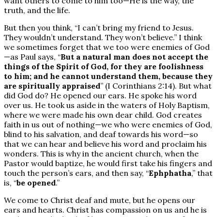
want others to come to him too—He is the way, the
truth, and the life.
But then you think, “I can’t bring my friend to Jesus.
They wouldn’t understand. They won’t believe.” I think
we sometimes forget that we too were enemies of God
—as Paul says, “
But a natural man does not accept the
things of the Spirit of God, for they are foolishness
to him; and he cannot understand them, because they
are spiritually appraised
” (I Corinthians 2:14). But what
did God do? He opened our ears. He spoke his word
over us. He took us aside in the waters of Holy Baptism,
where we were made his own dear child. God creates
faith in us out of nothing—we who were enemies of God,
blind to his salvation, and deaf towards his word—so
that we can hear and believe his word and proclaim his
wonders. This is why in the ancient church, when the
Pastor would baptize, he would first take his fingers and
touch the person’s ears, and then say, “
Ephphatha
,” that
is, “
be opened
.”
We come to Christ deaf and mute, but he opens our
ears and hearts. Christ has compassion on us and he is