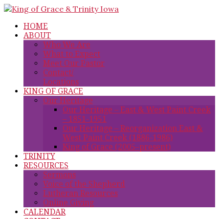
HOME
ABOUT
Who We Are
What to Expect
Meet Our Pastor
Contact/
Locations
KING OF GRACE
Our Heritage
Our Heritage – East & West Paint Creek
– 1851-1951
Our Heritage – Reorganization East &
West Paint Creek (1886-1986)
King of Grace (2005–present)
TRINITY
RESOURCES
Sermons
Voice of the Shepherd
Lutheran Resources
Online Giving
CALENDAR