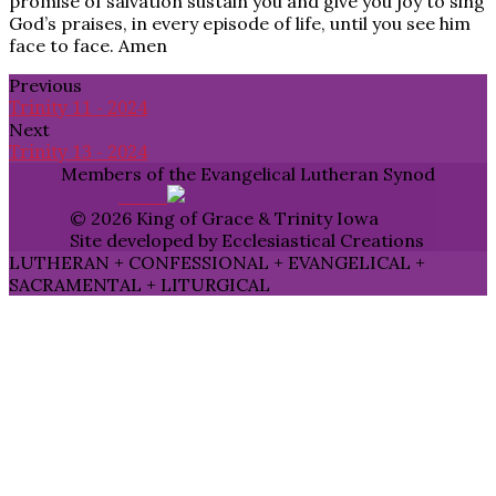
promise of salvation sustain you and give you joy to sing
God’s praises, in every episode of life, until you see him
face to face. Amen
Previous
Trinity 11 - 2024
Next
Trinity 13 - 2024
Members of the Evangelical Lutheran Synod
© 2026 King of Grace & Trinity Iowa
Site developed by Ecclesiastical Creations
LUTHERAN + CONFESSIONAL + EVANGELICAL +
SACRAMENTAL + LITURGICAL