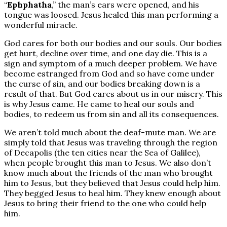
“
Ephphatha
,” the man’s ears were opened, and his
tongue was loosed. Jesus healed this man performing a
wonderful miracle.
God cares for both our bodies and our souls. Our bodies
get hurt, decline over time, and one day die. This is a
sign and symptom of a much deeper problem. We have
become estranged from God and so have come under
the curse of sin, and our bodies breaking down is a
result of that. But God cares about us in our misery. This
is why Jesus came. He came to heal our souls and
bodies, to redeem us from sin and all its consequences.
We aren’t told much about the deaf-mute man. We are
simply told that Jesus was traveling through the region
of Decapolis (the ten cities near the Sea of Galilee),
when people brought this man to Jesus. We also don’t
know much about the friends of the man who brought
him to Jesus, but they believed that Jesus could help him.
They begged Jesus to heal him. They knew enough about
Jesus to bring their friend to the one who could help
him.