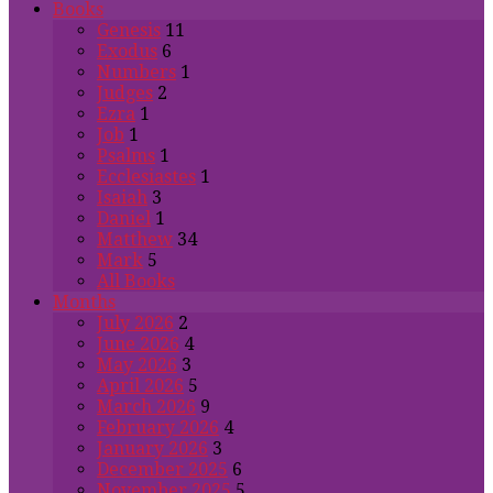
Books
Genesis
11
Exodus
6
Numbers
1
Judges
2
Ezra
1
Job
1
Psalms
1
Ecclesiastes
1
Isaiah
3
Daniel
1
Matthew
34
Mark
5
All Books
Months
July 2026
2
June 2026
4
May 2026
3
April 2026
5
March 2026
9
February 2026
4
January 2026
3
December 2025
6
November 2025
5