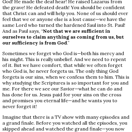
God! He made the deaf hear! He raised Lazarus from
the grave! He defeated death! You should be confident
that Christ can and will help you. None of us should ever
feel that we or anyone else is a lost cause—we have the
same Lord who turned the hardened Saul into St. Paul!
And as Paul says, “
Not that we are sufficient in
ourselves to claim anything as coming from us, but
our sufficiency is from God
.”
Sometimes we forget who God is—both his mercy and
his might. This is really unbelief. And we need to repent
of it. But we have comfort, that while we often forget
who God is, he never forgets us. The only thing God
forgets is our sins, when we confess them to him. This is
why studying the Scriptures is so important for you and
me. For there we see our Savior—what he can do and
has done for us. Jesus paid for your sins on the cross
and promises you eternal life—and he wants you to
never forget it!
Imagine that there is a TV show with many episodes and
a grand finale. Before you watched all the episodes, you
skipped ahead and watched the grand finale—you now