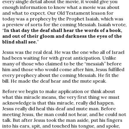
every single detail about the movie, it would give you
enough information to know what a movie was about
and what to expect. Our Old Testament lesson for
today was a prophecy by the Prophet Isaiah, which was
a preview of sorts for the coming Messiah. Isaiah wrote,
“
In that day the deaf shall hear the words of a book,
and out of their gloom and darkness the eyes of the
blind shall see.
”
Jesus was the real deal. He was the one who all of Israel
had been waiting for with great anticipation. Unlike
many of those who claimed to be the “messiah” before
him and those who would come after him, Jesus fulfilled
every prophecy about the coming Messiah. He fit the
bill. He made the deaf hear and the mute speak.
Before we begin to make application or think about
what this miracle means, the very first thing we must
acknowledge is that this miracle, really did happen.
Jesus really did heal this deaf and mute man. Before
meeting Jesus, the man could not hear, and he could not
talk. But after Jesus took the man aside, put his fingers
into his ears, spit, and touched his tongue, and spoke,