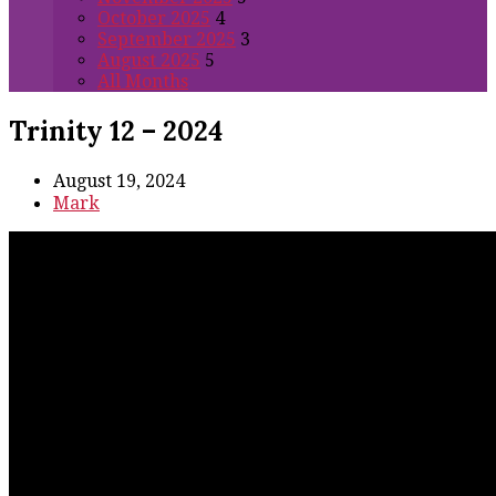
October 2025
4
September 2025
3
August 2025
5
All Months
Trinity 12 – 2024
August 19, 2024
Mark