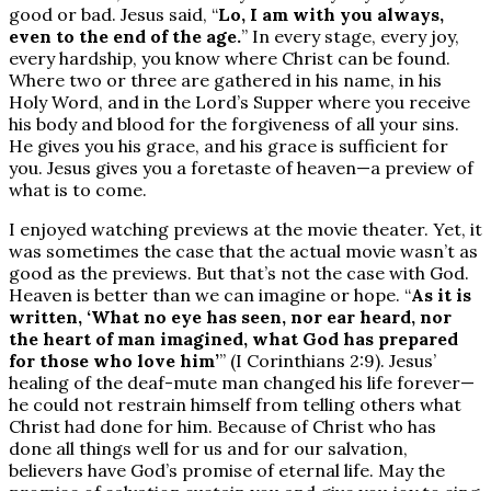
good or bad. Jesus said, “
Lo, I am with you always,
even to the end of the age.
” In every stage, every joy,
every hardship, you know where Christ can be found.
Where two or three are gathered in his name, in his
Holy Word, and in the Lord’s Supper where you receive
his body and blood for the forgiveness of all your sins.
He gives you his grace, and his grace is sufficient for
you. Jesus gives you a foretaste of heaven—a preview of
what is to come.
I enjoyed watching previews at the movie theater. Yet, it
was sometimes the case that the actual movie wasn’t as
good as the previews. But that’s not the case with God.
Heaven is better than we can imagine or hope. “
As it is
written, ‘What no eye has seen, nor ear heard, nor
the heart of man imagined, what God has prepared
for those who love him’
” (I Corinthians 2:9). Jesus’
healing of the deaf-mute man changed his life forever—
he could not restrain himself from telling others what
Christ had done for him. Because of Christ who has
done all things well for us and for our salvation,
believers have God’s promise of eternal life. May the