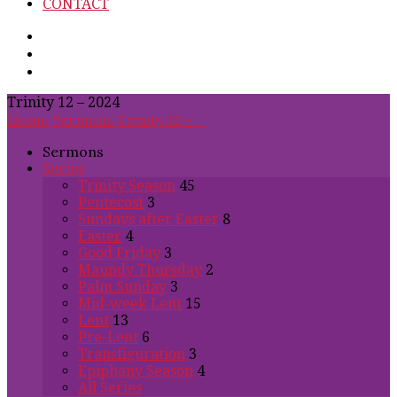
CONTACT
Trinity 12 – 2024
Home
Sermons
Trinity 12 –…
Sermons
Series
Trinity Season
45
Pentecost
3
Sundays after Easter
8
Easter
4
Good Friday
3
Maundy Thursday
2
Palm Sunday
3
Mid-week Lent
15
Lent
13
Pre-Lent
6
Transfiguration
3
Epiphany Season
4
All Series