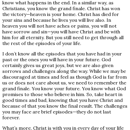
know what happens in the end. In a similar way, as
Christians, you know the grand finale. Christ has won
the victory—heaven is your home. Christ has died for
your sins and because he lives you will live also. In
heaven you will not have aches or pains, you will not
have sorrow and sin—you will have Christ and be with
him for all eternity. But you still need to get through all
the rest of the episodes of your life.
I don’t know all the episodes that you have had in your
past or the ones you will have in your future. God
certainly gives us great joys, but we are also given
sorrows and challenges along the way. While we may be
discouraged at times and feel as though God is far from
us or does not care about us, we need to remember the
grand finale. You know your future. You know what God
promises to those who believe in him. So, take heart in
good times and bad, knowing that you have Christ and
because of that you know the final result. The challenges
you may face are brief episodes—they do not last
forever.
What’s more, Christ is with you in every day of your life