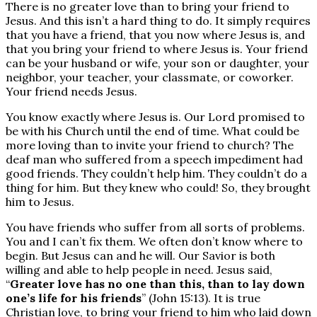
There is no greater love than to bring your friend to
Jesus. And this isn’t a hard thing to do. It simply requires
that you have a friend, that you now where Jesus is, and
that you bring your friend to where Jesus is. Your friend
can be your husband or wife, your son or daughter, your
neighbor, your teacher, your classmate, or coworker.
Your friend needs Jesus.
You know exactly where Jesus is. Our Lord promised to
be with his Church until the end of time. What could be
more loving than to invite your friend to church? The
deaf man who suffered from a speech impediment had
good friends. They couldn’t help him. They couldn’t do a
thing for him. But they knew who could! So, they brought
him to Jesus.
You have friends who suffer from all sorts of problems.
You and I can’t fix them. We often don’t know where to
begin. But Jesus can and he will. Our Savior is both
willing and able to help people in need. Jesus said,
“
Greater love has no one than this, than to lay down
one’s life for his friends
” (John 15:13). It is true
Christian love, to bring your friend to him who laid down