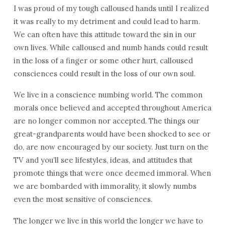
I was proud of my tough calloused hands until I realized
it was really to my detriment and could lead to harm.
We can often have this attitude toward the sin in our
own lives. While calloused and numb hands could result
in the loss of a finger or some other hurt, calloused
consciences could result in the loss of our own soul.
We live in a conscience numbing world. The common
morals once believed and accepted throughout America
are no longer common nor accepted. The things our
great-grandparents would have been shocked to see or
do, are now encouraged by our society. Just turn on the
TV and you’ll see lifestyles, ideas, and attitudes that
promote things that were once deemed immoral. When
we are bombarded with immorality, it slowly numbs
even the most sensitive of consciences.
The longer we live in this world the longer we have to