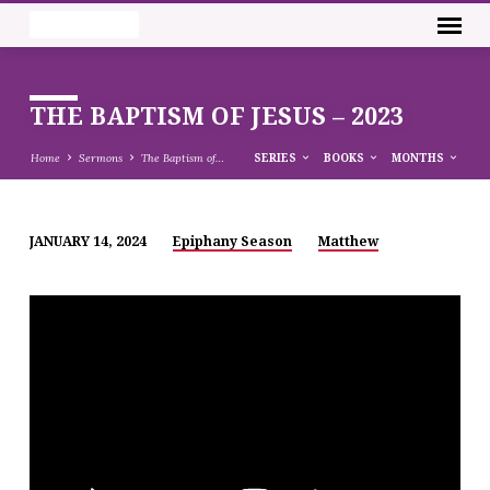
THE BAPTISM OF JESUS – 2023
Home
Sermons
The Baptism of…
SERIES
BOOKS
MONTHS
JANUARY 14, 2024
Epiphany Season
Matthew
THE
BAPTISM
OF
JESUS
–
2023