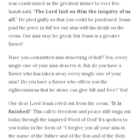
was condemned as the greatest sinner to ever live.
Isaiah said, “
The Lord laid on Him the iniquity of us
all
.” He pled guilty so that you could be pardoned. Jesus
paid the price in full for our sins with his death on the
cross. Our sins may be great, but Jesus is a greater
Savior!
Have you committed sins deserving of hell? Yes, every
single one of your sins deserve it. But do you have a
Savior who has taken away every single one of your
sins? Do you have a Savior who offers you the
righteousness that he alone can give full and free? Yes!
Our dear Lord Jesus cried out from the cross, “
It is
finished!
” This call to freedom and peace still rings out
today through the inspired Word of God! It’s spoken to
you today in the form of: “I forgive you all your sins in
the name of the Father and of the Son and of the Holy