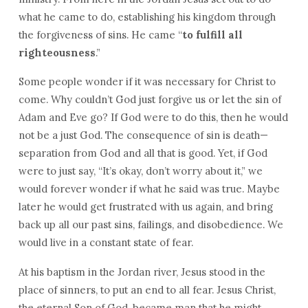
what he came to do, establishing his kingdom through
the forgiveness of sins. He came “
to fulfill all
righteousness
.”
Some people wonder if it was necessary for Christ to
come. Why couldn’t God just forgive us or let the sin of
Adam and Eve go? If God were to do this, then he would
not be a just God. The consequence of sin is death—
separation from God and all that is good. Yet, if God
were to just say, “It’s okay, don’t worry about it,” we
would forever wonder if what he said was true. Maybe
later he would get frustrated with us again, and bring
back up all our past sins, failings, and disobedience. We
would live in a constant state of fear.
At his baptism in the Jordan river, Jesus stood in the
place of sinners, to put an end to all fear. Jesus Christ,
the eternal Son of God, became man that he might