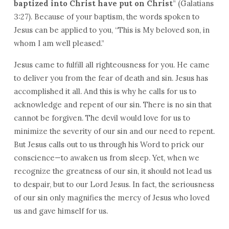
baptized into Christ have put on Christ
” (Galatians
3:27). Because of your baptism, the words spoken to
Jesus can be applied to you, “This is My beloved son, in
whom I am well pleased.”
Jesus came to fulfill all righteousness for you. He came
to deliver you from the fear of death and sin. Jesus has
accomplished it all. And this is why he calls for us to
acknowledge and repent of our sin. There is no sin that
cannot be forgiven. The devil would love for us to
minimize the severity of our sin and our need to repent.
But Jesus calls out to us through his Word to prick our
conscience—to awaken us from sleep. Yet, when we
recognize the greatness of our sin, it should not lead us
to despair, but to our Lord Jesus. In fact, the seriousness
of our sin only magnifies the mercy of Jesus who loved
us and gave himself for us.