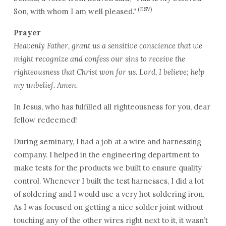
(ESV)
Son, with whom I am well pleased.”
Prayer
Heavenly Father, grant us a sensitive conscience that we
might recognize and confess our sins to receive the
righteousness that Christ won for us. Lord, I believe; help
my unbelief. Amen.
In Jesus, who has fulfilled all righteousness for you, dear
fellow redeemed!
During seminary, I had a job at a wire and harnessing
company. I helped in the engineering department to
make tests for the products we built to ensure quality
control. Whenever I built the test harnesses, I did a lot
of soldering and I would use a very hot soldering iron.
As I was focused on getting a nice solder joint without
touching any of the other wires right next to it, it wasn’t