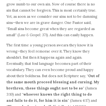
grow numb to our own sin. Now of course there is no
sin that cannot be forgiven. This is most certainly true.
Yet, as soon as we consider our sins not to be damning
sins—then we are in grave danger. One Pastor said,
“Small sins become great when they are regarded as
small” (
Law & Gospel: 371
). And this can easily happen.
The first time a young person swears they know it is
wrong—they feel remorse over it. They know they
shouldn’t. But then it happens again and again.
Eventually, that foul language becomes part of their
vocabulary. They can even become proud and happy
about their boldness. But does not Scripture say, “
Out of
the same mouth proceed blessing and cursing. My
brethren, these things ought not to be so
” (James
3:10) and “
whoever knows the right thing to do
and fails to do it, for him it is sin
” (James 4:17) and