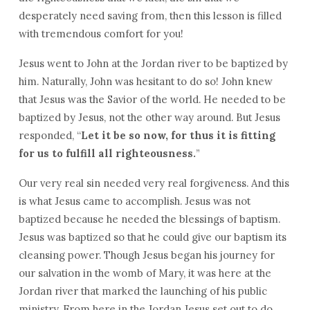
desperately need saving from, then this lesson is filled
with tremendous comfort for you!
Jesus went to John at the Jordan river to be baptized by
him. Naturally, John was hesitant to do so! John knew
that Jesus was the Savior of the world. He needed to be
baptized by Jesus, not the other way around. But Jesus
responded, “
Let it be so now, for thus it is fitting
for us to fulfill all righteousness.
”
Our very real sin needed very real forgiveness. And this
is what Jesus came to accomplish. Jesus was not
baptized because he needed the blessings of baptism.
Jesus was baptized so that he could give our baptism its
cleansing power. Though Jesus began his journey for
our salvation in the womb of Mary, it was here at the
Jordan river that marked the launching of his public
ministry. From here in the Jordan Jesus set out to do