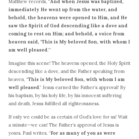
Matthew records, “
And when Jesus was baptized,
immediately He went up from the water, and
behold, the heavens were opened to Him, and He
saw the Spirit of God descending like a dove and
coming to rest on Him; and behold, a voice from
heaven said, ‘This is My beloved Son, with whom I
am well pleased
.’”
Imagine this scene! The heavens opened, the Holy Spirit
descending like a dove, and the Father speaking from
heaven, “
This is My beloved Son, with whom I am
well pleased
.” Jesus earned the Father’s approval! By
his baptism, by his holy life, by his innocent suffering
and death, Jesus fulfilled all righteousness.
If only we could be as certain of God’s love for us! Wait
a minute—we can! The Father’s approval of Jesus is
yours. Paul writes, “
For as many of you as were