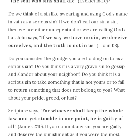
“
The soul who sins shall die
” (Ezekiel 18:20)?
Do we think of a sin like swearing and using God’s name
in vain as a serious sin? If we don’t call our sin a sin,
then we are either unrepentant or we are calling God a
liar. John says, “
If we say we have no sin, we deceive
ourselves, and the truth is not in us
” (I John 1:8).
Do you consider the grudge you are holding on to as a
serious sin? Do you think it is a very grave sin to gossip
and slander about your neighbor? Do you think it is a
serious sin to take something that is not yours or to fail
to return something that does not belong to you? What
about your pride, greed, or lust?
Scripture says, “
For whoever shall keep the whole
law, and yet stumble in one point, he is guilty of
all
” (James 2:10). If you commit any sin, you are guilty
and deserve the punishment as if you were the most