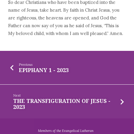
So dear Christians who have been baptized into the
name of Jesus, take heart. By faith in Christ Jesus, you
are righteous, the heavens are opened, and God the
Father can now say of you as he said of Jesus, “This is
My beloved child, with whom I am well pleased.” Amen.
Previous
EPIPHANY 1 - 2023
Next
THE TRANSFIGURATION OF JESUS -
2023
Members of the Evangelical Lutheran