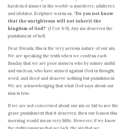
hardened sinner in the world—a murderer, adulterer,
and idolator. Scripture warns us, “
Do you not know
that the unrighteous will not inherit the
kingdom of God?
” (I Cor. 6:9). Any sin deserves the
punishment of hell.
Dear friends, this is the very serious nature of our sin.
We are speaking the truth when we confess each
Sunday that we are poor sinners who by nature sinful
and unclean, who have sinned against God in thought,
word, and deed and deserve nothing but punishment.
We are acknowledging that what God says about our
sins is true.
If we are not concerned about our sin or fail to see the
grave punishment that it deserves, then our lesson this
morning would mean very little. However, if we know
the righteousness that we lack, the sin that we