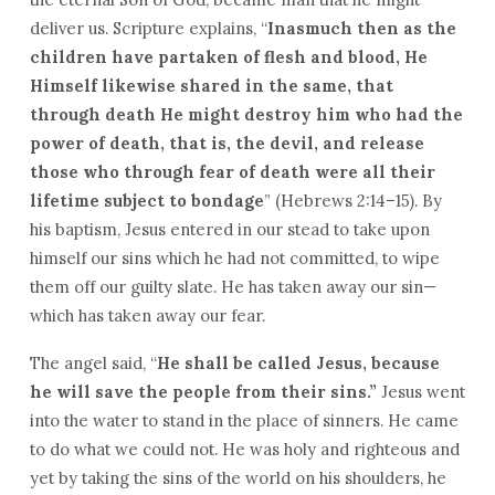
deliver us. Scripture explains, “
Inasmuch then as the
children have partaken of flesh and blood, He
Himself likewise shared in the same, that
through death He might destroy him who had the
power of death, that is, the devil, and release
those who through fear of death were all their
lifetime subject to bondage
” (Hebrews 2:14–15). By
his baptism, Jesus entered in our stead to take upon
himself our sins which he had not committed, to wipe
them off our guilty slate. He has taken away our sin—
which has taken away our fear.
The angel said, “
He shall be called Jesus, because
he will save the people from their sins.”
Jesus went
into the water to stand in the place of sinners. He came
to do what we could not. He was holy and righteous and
yet by taking the sins of the world on his shoulders, he