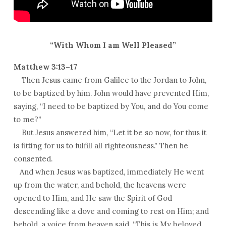
“With Whom I am Well Pleased”
Matthew 3:13–17
Then Jesus came from Galilee to the Jordan to John,
to be baptized by him. John would have prevented Him,
saying, “I need to be baptized by You, and do You come
to me?”
But Jesus answered him, “Let it be so now, for thus it
is fitting for us to fulfill all righteousness.” Then he
consented.
And when Jesus was baptized, immediately He went
up from the water, and behold, the heavens were
opened to Him, and He saw the Spirit of God
descending like a dove and coming to rest on Him; and
behold, a voice from heaven said, “This is My beloved