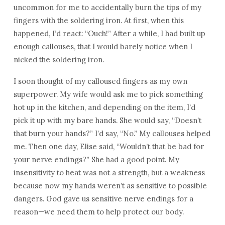
uncommon for me to accidentally burn the tips of my
fingers with the soldering iron. At first, when this
happened, I’d react: “Ouch!” After a while, I had built up
enough callouses, that I would barely notice when I
nicked the soldering iron.
I soon thought of my calloused fingers as my own
superpower. My wife would ask me to pick something
hot up in the kitchen, and depending on the item, I’d
pick it up with my bare hands. She would say, “Doesn’t
that burn your hands?” I’d say, “No.” My callouses helped
me. Then one day, Elise said, “Wouldn’t that be bad for
your nerve endings?” She had a good point. My
insensitivity to heat was not a strength, but a weakness
because now my hands weren’t as sensitive to possible
dangers. God gave us sensitive nerve endings for a
reason—we need them to help protect our body.