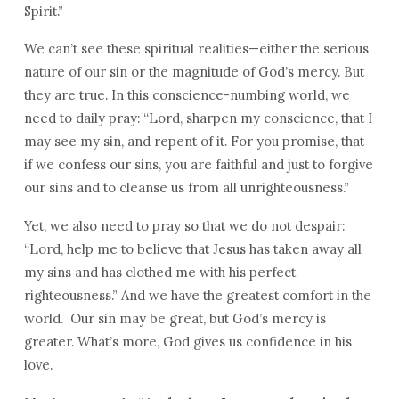
Spirit.”
We can’t see these spiritual realities—either the serious
nature of our sin or the magnitude of God’s mercy. But
they are true. In this conscience-numbing world, we
need to daily pray: “Lord, sharpen my conscience, that I
may see my sin, and repent of it. For you promise, that
if we confess our sins, you are faithful and just to forgive
our sins and to cleanse us from all unrighteousness.”
Yet, we also need to pray so that we do not despair:
“Lord, help me to believe that Jesus has taken away all
my sins and has clothed me with his perfect
righteousness.” And we have the greatest comfort in the
world. Our sin may be great, but God’s mercy is
greater. What’s more, God gives us confidence in his
love.