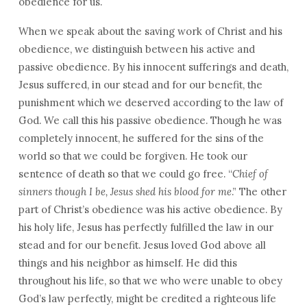
obedience for us.
When we speak about the saving work of Christ and his
obedience, we distinguish between his active and
passive obedience. By his innocent sufferings and death,
Jesus suffered, in our stead and for our benefit, the
punishment which we deserved according to the law of
God. We call this his passive obedience. Though he was
completely innocent, he suffered for the sins of the
world so that we could be forgiven. He took our
sentence of death so that we could go free. “
Chief of
sinners though I be, Jesus shed his blood for me
.” The other
part of Christ’s obedience was his active obedience. By
his holy life, Jesus has perfectly fulfilled the law in our
stead and for our benefit. Jesus loved God above all
things and his neighbor as himself. He did this
throughout his life, so that we who were unable to obey
God’s law perfectly, might be credited a righteous life