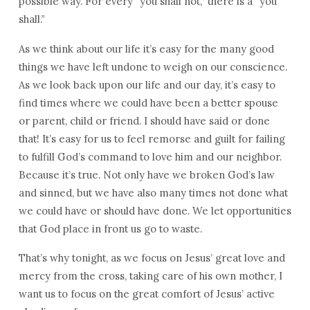
possible way. For every “you shall not,” there is a “you
shall.”
As we think about our life it’s easy for the many good
things we have left undone to weigh on our conscience.
As we look back upon our life and our day, it’s easy to
find times where we could have been a better spouse
or parent, child or friend. I should have said or done
that! It’s easy for us to feel remorse and guilt for failing
to fulfill God’s command to love him and our neighbor.
Because it’s true. Not only have we broken God’s law
and sinned, but we have also many times not done what
we could have or should have done. We let opportunities
that God place in front us go to waste.
That’s why tonight, as we focus on Jesus’ great love and
mercy from the cross, taking care of his own mother, I
want us to focus on the great comfort of Jesus’ active