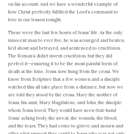
on his account. And we have a wonderful example of
how Christ perfectly fulfilled the Lord’s command to
love in our lesson tonight.
These were the last few hours of Jesus’ life. As the only
innocent man to ever live, he was scourged and beaten,
lied about and betrayed, and sentenced to crucifixion.
The Roman’s didn’t invent crucifixion, but they did
perfect it—ensuring it to be the most painful form of
death at the time. Jesus now hung from the cross. We
know from Scripture that a few women and a disciple
watched this all take place from a distance, but now we
are told they stood by the cross. Mary the mother of
Jesus, his aunt, Mary Magdalene, and John, the disciple
whom Jesus loved. They would have seen first-hand
Jesus’ aching body, the sweat, the wounds, the blood,
and the tears. They had come to grieve and mourn and
offer what support they could to Jesus who was not only