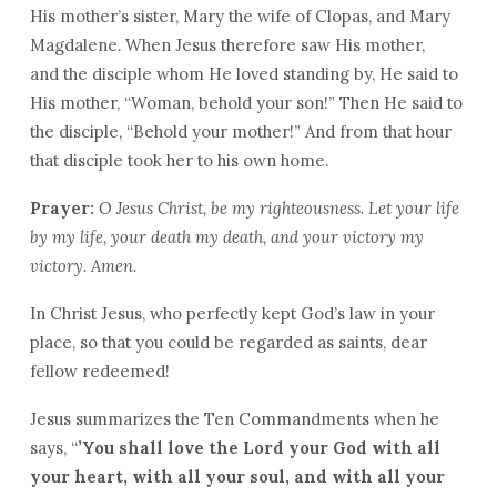
His mother’s sister, Mary the wife of Clopas, and Mary
Magdalene. When Jesus therefore saw His mother,
and the disciple whom He loved standing by, He said to
His mother, “Woman, behold your son!” Then He said to
the disciple, “Behold your mother!” And from that hour
that disciple took her to his own home.
Prayer:
O Jesus Christ, be my righteousness. Let your life
by my life, your death my death, and your victory my
victory. Amen.
In Christ Jesus, who perfectly kept God’s law in your
place, so that you could be regarded as saints, dear
fellow redeemed!
Jesus summarizes the Ten Commandments when he
says, “
’You shall love the
Lord
your God with all
your heart, with all your soul, and with all your