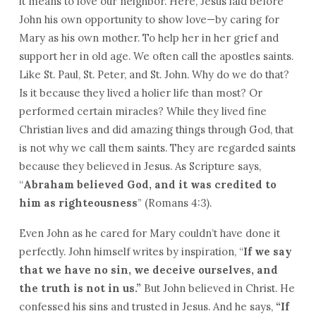
it means to love our neighbor. Here, Jesus laid before
John his own opportunity to show love—by caring for
Mary as his own mother. To help her in her grief and
support her in old age. We often call the apostles saints.
Like St. Paul, St. Peter, and St. John. Why do we do that?
Is it because they lived a holier life than most? Or
performed certain miracles? While they lived fine
Christian lives and did amazing things through God, that
is not why we call them saints. They are regarded saints
because they believed in Jesus. As Scripture says,
“
Abraham believed God, and it was credited to
him as righteousness
” (Romans 4:3).
Even John as he cared for Mary couldn’t have done it
perfectly. John himself writes by inspiration, “
If we say
that we have no sin, we deceive ourselves, and
the truth is not in us.”
But John believed in Christ. He
confessed his sins and trusted in Jesus. And he says,
“
If