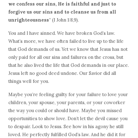
we
confess our sins, He is
faithful and just to
forgive us
our
sins and to
cleanse us from all
unrighteousness
” (I John 1:8,9).
You and I have sinned. We have broken God’s law.
What’s more, we have often failed to live up to the life
that God demands of us. Yet we know that Jesus has not
only paid for all our sins and failures on the cross, but
that he also lived the life that God demands in our place.
Jesus left no good deed undone. Our Savior did all
things well for you.
Maybe you’re feeling guilty for your failure to love your
children, your spouse, your parents, or your coworker
the way you could or should have. Maybe you missed
opportunities to show love. Don’t let the devil cause you
to despair. Look to Jesus. See how in his agony he still
loved. He perfectly fulfilled God’s law. And he did it for