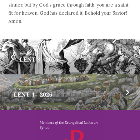
sinner, but by God’s grace through faith, you are a saint
fit for heaven. God has declared it. Behold your Savior!
Amen.
Previous
LENT 3 - 2026
Next
LENT 4 - 2026
Members of the Evangelical Lutheran
Synod