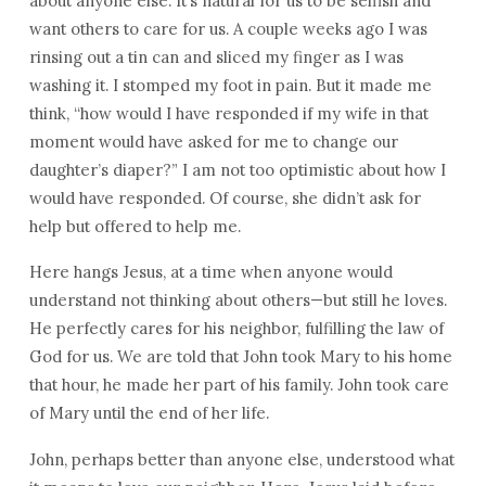
about anyone else. It’s natural for us to be selfish and
want others to care for us. A couple weeks ago I was
rinsing out a tin can and sliced my finger as I was
washing it. I stomped my foot in pain. But it made me
think, “how would I have responded if my wife in that
moment would have asked for me to change our
daughter’s diaper?” I am not too optimistic about how I
would have responded. Of course, she didn’t ask for
help but offered to help me.
Here hangs Jesus, at a time when anyone would
understand not thinking about others—but still he loves.
He perfectly cares for his neighbor, fulfilling the law of
God for us. We are told that John took Mary to his home
that hour, he made her part of his family. John took care
of Mary until the end of her life.
John, perhaps better than anyone else, understood what