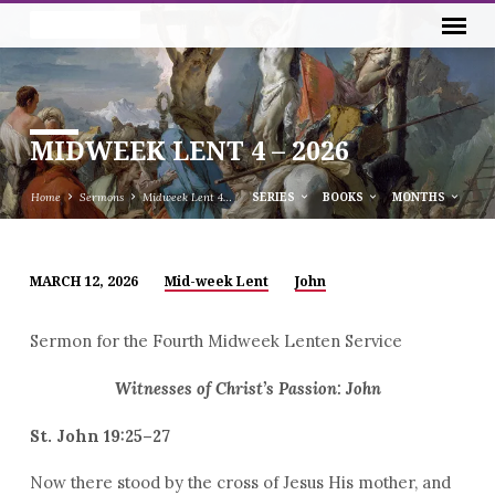
MIDWEEK LENT 4 – 2026
Home
Sermons
Midweek Lent 4…
SERIES
BOOKS
MONTHS
MARCH 12, 2026
Mid-week Lent
John
MIDWEEK
LENT
Sermon for the Fourth Midweek Lenten Service
4
–
Witnesses of Christ’s Passion: John
2026
St. John 19:25–27
Now there stood by the cross of Jesus His mother, and