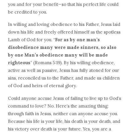
you and for your benefit—so that his perfect life could
be credited to you.
In willing and loving obedience to his Father, Jesus laid
down his life and freely offered himself as the spotless
Lamb of God for you. “
For as by one man’s
disobedience many were made sinners, so also
by one Man’s obedience many will be made
righteous
” (Romans 5:19). By his willing obedience,
active as well as passive, Jesus has fully atoned for our
sins, reconciled us to the Father, and made us children
of God and heirs of eternal glory.
Could anyone accuse Jesus of failing to live up to God’s
command to love? No. Here’s the amazing thing:
through faith in Jesus, neither can anyone accuse you.
Because his life is your life, his death is your death, and
his victory over death is your future. Yes, you are a