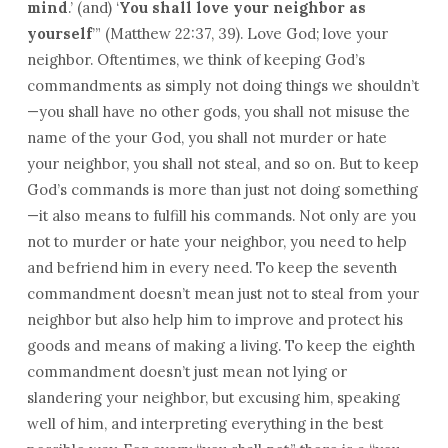
mind
.’ (and) ‘
You shall love your neighbor as
yourself
’” (Matthew 22:37, 39). Love God; love your
neighbor. Oftentimes, we think of keeping God’s
commandments as simply not doing things we shouldn’t
—you shall have no other gods, you shall not misuse the
name of the your God, you shall not murder or hate
your neighbor, you shall not steal, and so on. But to keep
God’s commands is more than just not doing something
—it also means to fulfill his commands. Not only are you
not to murder or hate your neighbor, you need to help
and befriend him in every need. To keep the seventh
commandment doesn’t mean just not to steal from your
neighbor but also help him to improve and protect his
goods and means of making a living. To keep the eighth
commandment doesn’t just mean not lying or
slandering your neighbor, but excusing him, speaking
well of him, and interpreting everything in the best