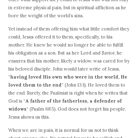
in extreme physical pain, but in spiritual affliction as he
bore the weight of the world’s sins.
Yet instead of them offering him what little comfort they
could, Jesus offered it to them, specifically, to his
mother. He knew he would no longer be able to fulfill
his obligation as a son. But as her Lord and Savior, he
ensures that his mother, likely a widow, was cared for by
his beloved disciple. John would later write of Jesus,
“
having loved His own who were in the world, He
loved them to the end
” (John 13:1). He loved them to
the end. Surely, the Psalmist is right when he writes that
God is “
A father of the fatherless, a defender of
widows
” (Psalm 68:5). God does not forget his people.
Jesus shows us this.
When we are in pain, it is normal for us not to think