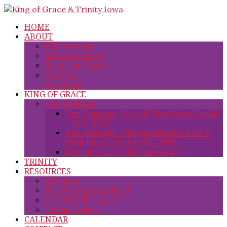
HOME
ABOUT
Who We Are
What to Expect
Meet Our Pastor
Contact/
Locations
KING OF GRACE
Our Heritage
Our Heritage – East & West Paint Creek
– 1851-1951
Our Heritage – Reorganization East &
West Paint Creek (1886-1986)
King of Grace (2005–present)
TRINITY
RESOURCES
Sermons
Voice of the Shepherd
Lutheran Resources
Online Giving
CALENDAR