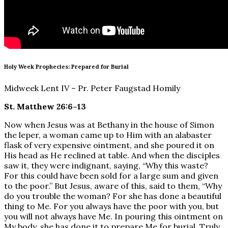
Holy Week Prophecies: Prepared for Burial
Midweek Lent IV – Pr. Peter Faugstad Homily
St. Matthew 26:6–13
Now when Jesus was at Bethany in the house of Simon
the leper, a woman came up to Him with an alabaster
flask of very expensive ointment, and she poured it on
His head as He reclined at table. And when the disciples
saw it, they were indignant, saying, “Why this waste?
For this could have been sold for a large sum and given
to the poor.” But Jesus, aware of this, said to them, “Why
do you trouble the woman? For she has done a beautiful
thing to Me. For you always have the poor with you, but
you will not always have Me. In pouring this ointment on
My body, she has done it to prepare Me for burial. Truly,