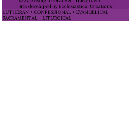
© 2026 King of Grace & Trinity Iowa
Site developed by Ecclesiastical Creations
LUTHERAN + CONFESSIONAL + EVANGELICAL +
SACRAMENTAL + LITURGICAL