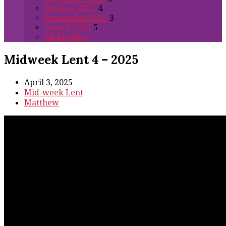
October 2025
4
September 2025
3
August 2025
5
All Months
Midweek Lent 4 – 2025
April 3, 2025
Mid-week Lent
Matthew