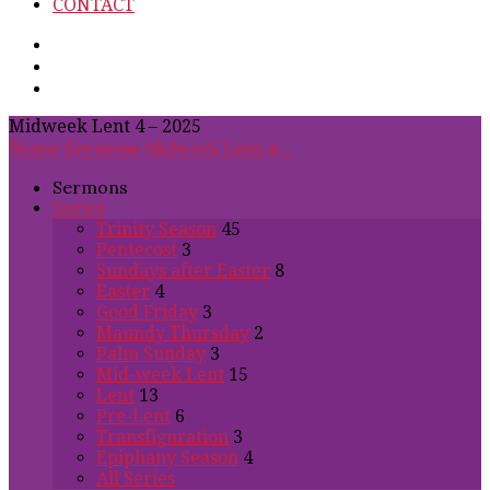
CONTACT
Midweek Lent 4 – 2025
Home
Sermons
Midweek Lent 4…
Sermons
Series
Trinity Season
45
Pentecost
3
Sundays after Easter
8
Easter
4
Good Friday
3
Maundy Thursday
2
Palm Sunday
3
Mid-week Lent
15
Lent
13
Pre-Lent
6
Transfiguration
3
Epiphany Season
4
All Series