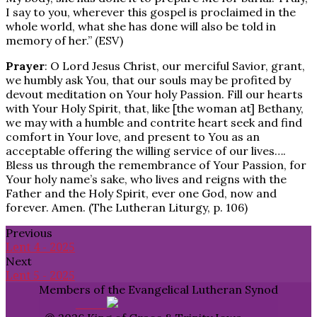
I say to you, wherever this gospel is proclaimed in the
whole world, what she has done will also be told in
memory of her.” (ESV)
Prayer
: O Lord Jesus Christ, our merciful Savior, grant,
we humbly ask You, that our souls may be profited by
devout meditation on Your holy Passion. Fill our hearts
with Your Holy Spirit, that, like [the woman at] Bethany,
we may with a humble and contrite heart seek and find
comfort in Your love, and present to You as an
acceptable offering the willing service of our lives….
Bless us through the remembrance of Your Passion, for
Your holy name’s sake, who lives and reigns with the
Father and the Holy Spirit, ever one God, now and
forever. Amen. (The Lutheran Liturgy, p. 106)
Previous
Lent 4 - 2025
Next
Lent 5 - 2025
Members of the Evangelical Lutheran Synod