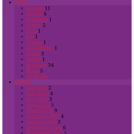
Books
Genesis
11
Exodus
6
Numbers
1
Judges
2
Ezra
1
Job
1
Psalms
1
Ecclesiastes
1
Isaiah
3
Daniel
1
Matthew
34
Mark
5
All Books
Months
July 2026
2
June 2026
4
May 2026
3
April 2026
5
March 2026
9
February 2026
4
January 2026
3
December 2025
6
November 2025
5