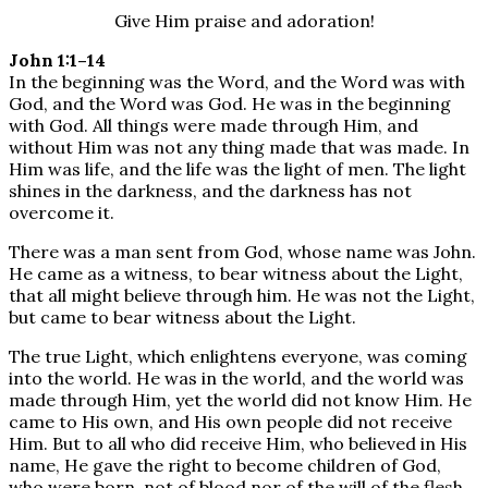
Give Him praise and adoration!
John 1:1–14
In the beginning was the Word, and the Word was with
God, and the Word was God. He was in the beginning
with God. All things were made through Him, and
without Him was not any thing made that was made. In
Him was life, and the life was the light of men. The light
shines in the darkness, and the darkness has not
overcome it.
There was a man sent from God, whose name was John.
He came as a witness, to bear witness about the Light,
that all might believe through him. He was not the Light,
but came to bear witness about the Light.
The true Light, which enlightens everyone, was coming
into the world. He was in the world, and the world was
made through Him, yet the world did not know Him. He
came to His own, and His own people did not receive
Him. But to all who did receive Him, who believed in His
name, He gave the right to become children of God,
who were born, not of blood nor of the will of the flesh