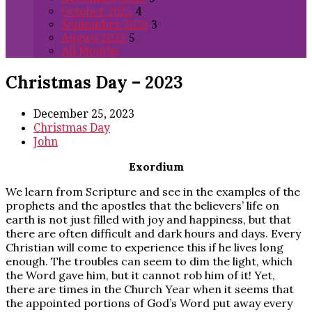
October 2025
4
September 2025
3
August 2025
5
All Months
Christmas Day – 2023
December 25, 2023
Christmas Day
John
Exordium
We learn from Scripture and see in the examples of the
prophets and the apostles that the believers’ life on
earth is not just filled with joy and happiness, but that
there are often difficult and dark hours and days. Every
Christian will come to experience this if he lives long
enough. The troubles can seem to dim the light, which
the Word gave him, but it cannot rob him of it! Yet,
there are times in the Church Year when it seems that
the appointed portions of God’s Word put away every