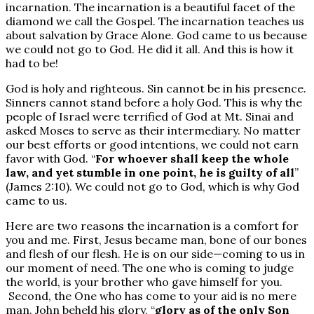
incarnation. The incarnation is a beautiful facet of the
diamond we call the Gospel. The incarnation teaches us
about salvation by Grace Alone. God came to us because
we could not go to God. He did it all. And this is how it
had to be!
God is holy and righteous. Sin cannot be in his presence.
Sinners cannot stand before a holy God. This is why the
people of Israel were terrified of God at Mt. Sinai and
asked Moses to serve as their intermediary. No matter
our best efforts or good intentions, we could not earn
favor with God. “
For whoever shall keep the whole
law, and yet stumble in one point, he is guilty of all
”
(James 2:10). We could not go to God, which is why God
came to us.
Here are two reasons the incarnation is a comfort for
you and me. First, Jesus became man, bone of our bones
and flesh of our flesh. He is on our side—coming to us in
our moment of need. The one who is coming to judge
the world, is your brother who gave himself for you.
Second, the One who has come to your aid is no mere
man. John beheld his glory, “
glory as of the only Son