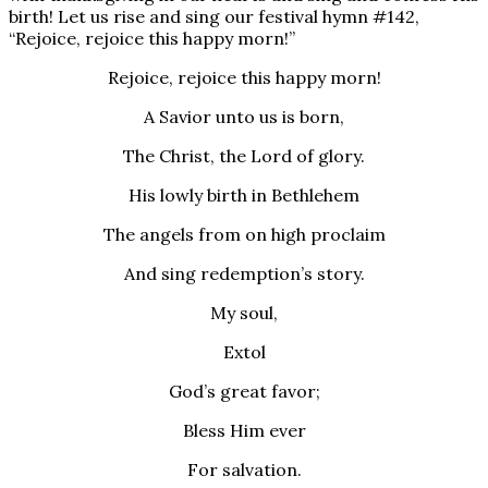
birth! Let us rise and sing our festival hymn #142,
“Rejoice, rejoice this happy morn!”
Rejoice, rejoice this happy morn!
A Savior unto us is born,
The Christ, the Lord of glory.
His lowly birth in Bethlehem
The angels from on high proclaim
And sing redemption’s story.
My soul,
Extol
God’s great favor;
Bless Him ever
For salvation.