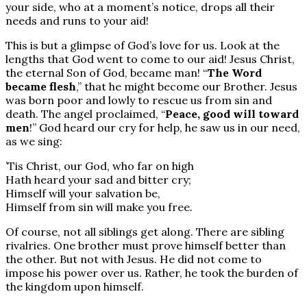
your side, who at a moment’s notice, drops all their
needs and runs to your aid!
This is but a glimpse of God’s love for us. Look at the
lengths that God went to come to our aid! Jesus Christ,
the eternal Son of God, became man! “
The Word
became flesh
,” that he might become our Brother. Jesus
was born poor and lowly to rescue us from sin and
death. The angel proclaimed, “
Peace, good will toward
men
!” God heard our cry for help, he saw us in our need,
as we sing:
’Tis Christ, our God, who far on high
Hath heard your sad and bitter cry;
Himself will your salvation be,
Himself from sin will make you free.
Of course, not all siblings get along. There are sibling
rivalries. One brother must prove himself better than
the other. But not with Jesus. He did not come to
impose his power over us. Rather, he took the burden of
the kingdom upon himself.