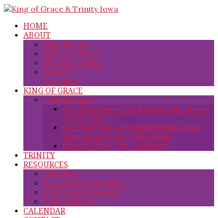
HOME
ABOUT
Who We Are
What to Expect
Meet Our Pastor
Contact/
Locations
KING OF GRACE
Our Heritage
Our Heritage – East & West Paint Creek
– 1851-1951
Our Heritage – Reorganization East &
West Paint Creek (1886-1986)
King of Grace (2005–present)
TRINITY
RESOURCES
Sermons
Voice of the Shepherd
Lutheran Resources
Online Giving
CALENDAR