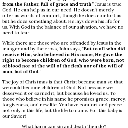
from the Father, full of grace and truth
.” Jesus is true
God. He can help us in our need. He doesn’t merely
offer us words of comfort, though he does comfort us,
but he does something about. He lays down his life for
us. With God in the balance of our salvation, we have no
need to fear.
While there are those who are offended by Jesus in the
manger and by the cross, John says, “
But to all who did
receive Him, who believed in His name, He gave the
right to become children of God, who were born, not
of blood nor of the will of the flesh nor of the will of
man, but of God.
”
The joy of Christmas is that Christ became man so that
we could become children of God. Not because we
deserved it or earned it, but because he loved us. To
those who believe in his name he promises grace, mercy,
forgiveness, and new life. You have comfort and peace
not only in this life, but the life to come. For this baby is
our Savior!
What harm can sin and death then do?