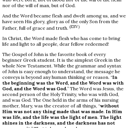
nor of the will of man, but of God.
And the Word became flesh and dwelt among us, and we
have seen His glory, glory as of the only Son from the
(ESV)
Father, full of grace and truth.
In Christ, the Word made flesh who has come to bring
life and light to all people, dear fellow redeemed!
The Gospel of John is the favorite book of every
beginner Greek student. It is the simplest Greek in the
whole New Testament. While the grammar and syntax
of John is easy enough to understand, the message he
conveys is beyond any human thinking or reason. “
In
the beginning was the Word, and the Word was with
God, and the Word was God.
” The Word was Jesus, the
second person of the Holy Trinity, who was with God,
and was God. The One held in the arms of his nursing
mother, Mary, was the creator of all things, “
without
Him was not any thing made that was made
.
In Him
was life, and the life was the light of men
.
The light
shines in the darkness, and the darkness has not