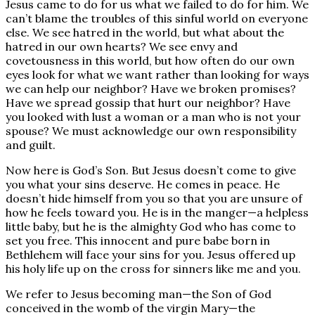
Jesus came to do for us what we failed to do for him. We
can’t blame the troubles of this sinful world on everyone
else. We see hatred in the world, but what about the
hatred in our own hearts? We see envy and
covetousness in this world, but how often do our own
eyes look for what we want rather than looking for ways
we can help our neighbor? Have we broken promises?
Have we spread gossip that hurt our neighbor? Have
you looked with lust a woman or a man who is not your
spouse? We must acknowledge our own responsibility
and guilt.
Now here is God’s Son. But Jesus doesn’t come to give
you what your sins deserve. He comes in peace. He
doesn’t hide himself from you so that you are unsure of
how he feels toward you. He is in the manger—a helpless
little baby, but he is the almighty God who has come to
set you free. This innocent and pure babe born in
Bethlehem will face your sins for you. Jesus offered up
his holy life up on the cross for sinners like me and you.
We refer to Jesus becoming man—the Son of God
conceived in the womb of the virgin Mary—the