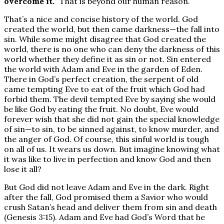
overcome it.
” That is beyond our human reason.
That’s a nice and concise history of the world. God
created the world, but then came darkness—the fall into
sin. While some might disagree that God created the
world, there is no one who can deny the darkness of this
world whether they define it as sin or not. Sin entered
the world with Adam and Eve in the garden of Eden.
There in God’s perfect creation, the serpent of old
came tempting Eve to eat of the fruit which God had
forbid them. The devil tempted Eve by saying she would
be like God by eating the fruit. No doubt, Eve would
forever wish that she did not gain the special knowledge
of sin—to sin, to be sinned against, to know murder, and
the anger of God. Of course, this sinful world is tough
on all of us. It wears us down. But imagine knowing what
it was like to live in perfection and know God and then
lose it all?
But God did not leave Adam and Eve in the dark. Right
after the fall, God promised them a Savior who would
crush Satan’s head and deliver them from sin and death
(Genesis 3:15). Adam and Eve had God’s Word that he