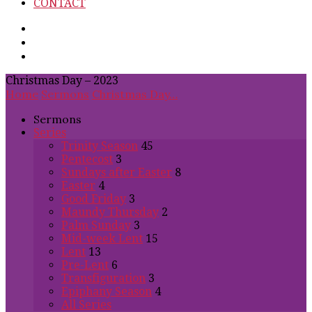
CONTACT
Christmas Day – 2023
Home
Sermons
Christmas Day…
Sermons
Series
Trinity Season
45
Pentecost
3
Sundays after Easter
8
Easter
4
Good Friday
3
Maundy Thursday
2
Palm Sunday
3
Mid-week Lent
15
Lent
13
Pre-Lent
6
Transfiguration
3
Epiphany Season
4
All Series