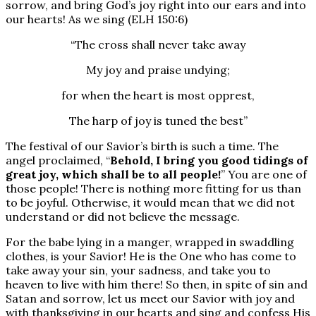
sorrow, and bring God’s joy right into our ears and into
our hearts! As we sing (ELH 150:6)
“The cross shall never take away
My joy and praise undying;
for when the heart is most opprest,
The harp of joy is tuned the best”
The festival of our Savior’s birth is such a time. The
angel proclaimed, “
Behold, I bring you good tidings of
great joy, which shall be to all people!
” You are one of
those people! There is nothing more fitting for us than
to be joyful. Otherwise, it would mean that we did not
understand or did not believe the message.
For the babe lying in a manger, wrapped in swaddling
clothes, is your Savior! He is the One who has come to
take away your sin, your sadness, and take you to
heaven to live with him there! So then, in spite of sin and
Satan and sorrow, let us meet our Savior with joy and
with thanksgiving in our hearts and sing and confess His