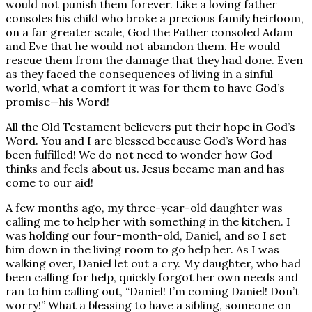
would not punish them forever. Like a loving father
consoles his child who broke a precious family heirloom,
on a far greater scale, God the Father consoled Adam
and Eve that he would not abandon them. He would
rescue them from the damage that they had done. Even
as they faced the consequences of living in a sinful
world, what a comfort it was for them to have God’s
promise—his Word!
All the Old Testament believers put their hope in God’s
Word. You and I are blessed because God’s Word has
been fulfilled! We do not need to wonder how God
thinks and feels about us. Jesus became man and has
come to our aid!
A few months ago, my three-year-old daughter was
calling me to help her with something in the kitchen. I
was holding our four-month-old, Daniel, and so I set
him down in the living room to go help her. As I was
walking over, Daniel let out a cry. My daughter, who had
been calling for help, quickly forgot her own needs and
ran to him calling out, “Daniel! I’m coming Daniel! Don’t
worry!” What a blessing to have a sibling, someone on