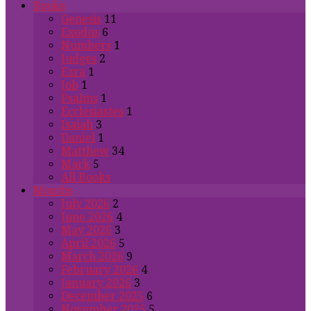
Books
Genesis
11
Exodus
6
Numbers
1
Judges
2
Ezra
1
Job
1
Psalms
1
Ecclesiastes
1
Isaiah
3
Daniel
1
Matthew
34
Mark
5
All Books
Months
July 2026
2
June 2026
4
May 2026
3
April 2026
5
March 2026
9
February 2026
4
January 2026
3
December 2025
6
November 2025
5