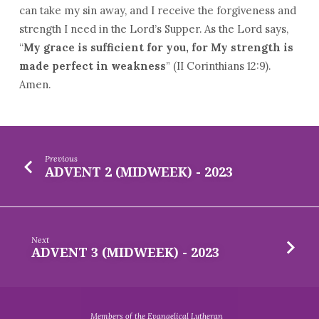
can take my sin away, and I receive the forgiveness and
strength I need in the Lord’s Supper. As the Lord says,
“
My grace is sufficient for you, for My strength is
made perfect in weakness
” (II Corinthians 12:9).
Amen.
Previous
ADVENT 2 (MIDWEEK) - 2023
Next
ADVENT 3 (MIDWEEK) - 2023
Members of the Evangelical Lutheran