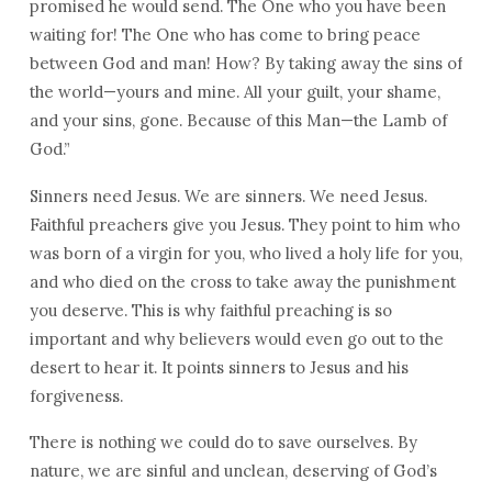
promised he would send. The One who you have been
waiting for! The One who has come to bring peace
between God and man! How? By taking away the sins of
the world—yours and mine. All your guilt, your shame,
and your sins, gone. Because of this Man—the Lamb of
God.”
Sinners need Jesus. We are sinners. We need Jesus.
Faithful preachers give you Jesus. They point to him who
was born of a virgin for you, who lived a holy life for you,
and who died on the cross to take away the punishment
you deserve. This is why faithful preaching is so
important and why believers would even go out to the
desert to hear it. It points sinners to Jesus and his
forgiveness.
There is nothing we could do to save ourselves. By
nature, we are sinful and unclean, deserving of God’s