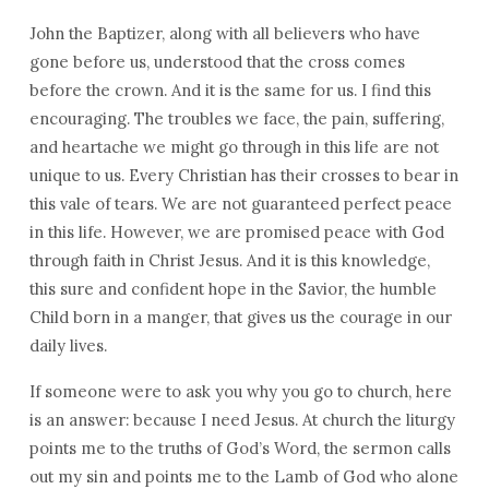
John the Baptizer, along with all believers who have
gone before us, understood that the cross comes
before the crown. And it is the same for us. I find this
encouraging. The troubles we face, the pain, suffering,
and heartache we might go through in this life are not
unique to us. Every Christian has their crosses to bear in
this vale of tears. We are not guaranteed perfect peace
in this life. However, we are promised peace with God
through faith in Christ Jesus. And it is this knowledge,
this sure and confident hope in the Savior, the humble
Child born in a manger, that gives us the courage in our
daily lives.
If someone were to ask you why you go to church, here
is an answer: because I need Jesus. At church the liturgy
points me to the truths of God’s Word, the sermon calls
out my sin and points me to the Lamb of God who alone