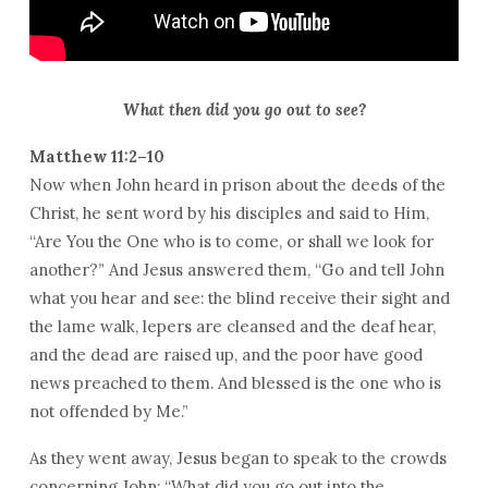
What then did you go out to see?
Matthew 11:2–10
Now when John heard in prison about the deeds of the
Christ, he sent word by his disciples and said to Him,
“Are You the One who is to come, or shall we look for
another?” And Jesus answered them, “Go and tell John
what you hear and see: the blind receive their sight and
the lame walk, lepers are cleansed and the deaf hear,
and the dead are raised up, and the poor have good
news preached to them. And blessed is the one who is
not offended by Me.”
As they went away, Jesus began to speak to the crowds
concerning John: “What did you go out into the