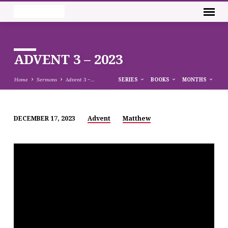
ADVENT 3 – 2023
Home
Sermons
Advent 3 –…
SERIES
BOOKS
MONTHS
DECEMBER 17, 2023
Advent
Matthew
ADVENT
3
–
2023