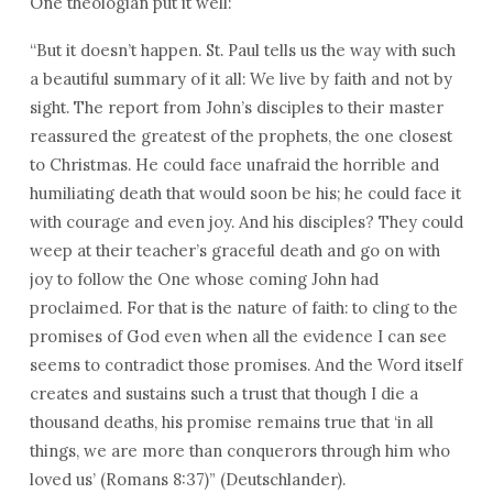
One theologian put it well:
“But it doesn’t happen. St. Paul tells us the way with such
a beautiful summary of it all: We live by faith and not by
sight. The report from John’s disciples to their master
reassured the greatest of the prophets, the one closest
to Christmas. He could face unafraid the horrible and
humiliating death that would soon be his; he could face it
with courage and even joy. And his disciples? They could
weep at their teacher’s graceful death and go on with
joy to follow the One whose coming John had
proclaimed. For that is the nature of faith: to cling to the
promises of God even when all the evidence I can see
seems to contradict those promises. And the Word itself
creates and sustains such a trust that though I die a
thousand deaths, his promise remains true that ‘in all
things, we are more than conquerors through him who
loved us’ (Romans 8:37)” (Deutschlander).