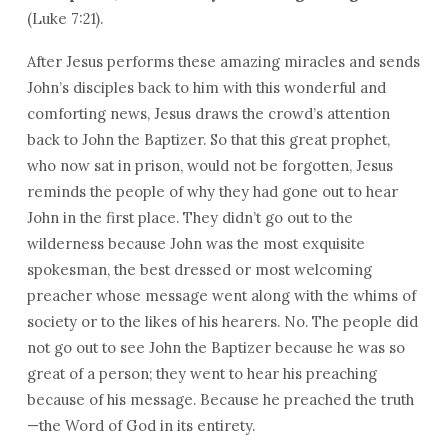
(Luke 7:21).
After Jesus performs these amazing miracles and sends
John’s disciples back to him with this wonderful and
comforting news, Jesus draws the crowd’s attention
back to John the Baptizer. So that this great prophet,
who now sat in prison, would not be forgotten, Jesus
reminds the people of why they had gone out to hear
John in the first place. They didn’t go out to the
wilderness because John was the most exquisite
spokesman, the best dressed or most welcoming
preacher whose message went along with the whims of
society or to the likes of his hearers. No. The people did
not go out to see John the Baptizer because he was so
great of a person; they went to hear his preaching
because of his message. Because he preached the truth
—the Word of God in its entirety.