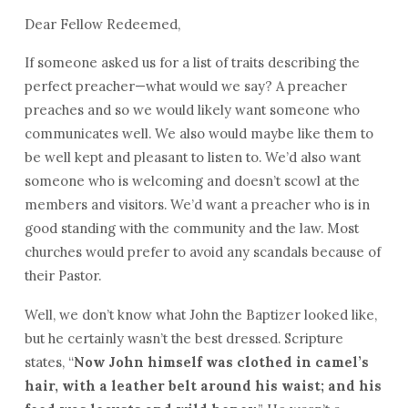
Dear Fellow Redeemed,
If someone asked us for a list of traits describing the
perfect preacher—what would we say? A preacher
preaches and so we would likely want someone who
communicates well. We also would maybe like them to
be well kept and pleasant to listen to. We’d also want
someone who is welcoming and doesn’t scowl at the
members and visitors. We’d want a preacher who is in
good standing with the community and the law. Most
churches would prefer to avoid any scandals because of
their Pastor.
Well, we don’t know what John the Baptizer looked like,
but he certainly wasn’t the best dressed. Scripture
states, “
Now John himself was clothed in camel’s
hair, with a leather belt around his waist; and his