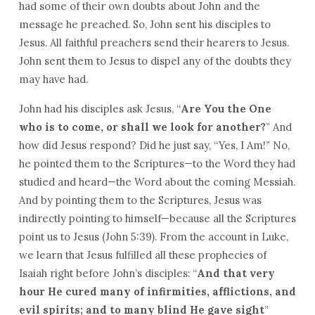
had some of their own doubts about John and the
message he preached. So, John sent his disciples to
Jesus. All faithful preachers send their hearers to Jesus.
John sent them to Jesus to dispel any of the doubts they
may have had.
John had his disciples ask Jesus, “
Are You the One
who is to come, or shall we look for another?
” And
how did Jesus respond? Did he just say, “Yes, I Am!” No,
he pointed them to the Scriptures—to the Word they had
studied and heard—the Word about the coming Messiah.
And by pointing them to the Scriptures, Jesus was
indirectly pointing to himself—because all the Scriptures
point us to Jesus (John 5:39). From the account in Luke,
we learn that Jesus fulfilled all these prophecies of
Isaiah right before John’s disciples: “
And that very
hour He cured many of infirmities, afflictions, and
evil spirits; and to many blind He gave sight
”