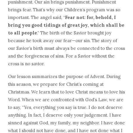
punishment. Our sin brings punishment. Punishment
brings fear. That’s why our Children’s program was so
important. The angel said, “
Fear not: for, behold, I
bring you good tidings of great joy, which shall be
to all people
.” The birth of the Savior brought joy
because he took away our fear—our sin. The story of
our Savior’s birth must always be connected to the cross
and the forgiveness of sins. For a Savior without the
cross is no savior.
Our lesson summarizes the purpose of Advent. During
this season, we prepare for Christ’s coming at
Christmas. We learn that to love Christ means to love his
Word. When we are confronted with God’s Law, we are
to say, “Yes, everything you say is true. I do not deserve
anything. In fact, I deserve only your judgement. I have
sinned against God, my family, my neighbor. I have done
what I should not have done, and I have not done what I