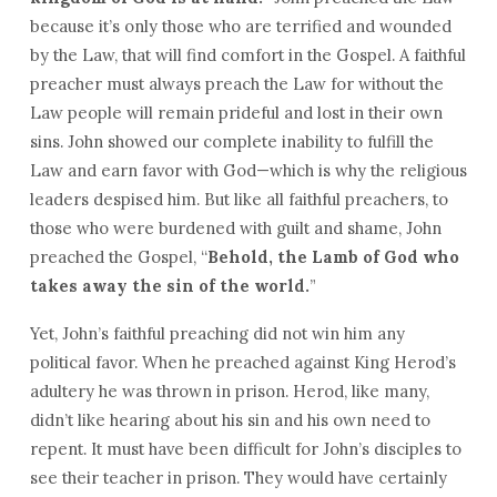
because it’s only those who are terrified and wounded
by the Law, that will find comfort in the Gospel. A faithful
preacher must always preach the Law for without the
Law people will remain prideful and lost in their own
sins. John showed our complete inability to fulfill the
Law and earn favor with God—which is why the religious
leaders despised him. But like all faithful preachers, to
those who were burdened with guilt and shame, John
preached the Gospel, “
Behold, the Lamb of God who
takes away the sin of the world.
”
Yet, John’s faithful preaching did not win him any
political favor. When he preached against King Herod’s
adultery he was thrown in prison. Herod, like many,
didn’t like hearing about his sin and his own need to
repent. It must have been difficult for John’s disciples to
see their teacher in prison. They would have certainly