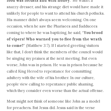
food was locusts and wild honey
.” He wasn’t a
snazzy dresser, and his strange diet would have made it
unlikely for people to want to attend his church potlucks.
His manner didn’t always seem welcoming. On one
occasion, when he saw the Pharisees and Sadducees
coming to where he was baptizing, he said, “
You brood
of vipers! Who warned you to flee from the wrath
to come?
” (Matthew 3:7). If I started greeting visitors
like that, I don’t think the members of the council would
be singing my praises at the next meeting. But even
worse, John was in prison. He was in prison because he
called King Herod to repentance for committing
adultery with the wife of his brother. In our culture,
people view calling to repentance public shaming,
which they consider even worse than the actual offense.
Most might not think of someone like John as a model
for preachers. But Jesus did. Jesus said in the verse