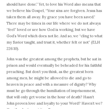
should have done.” Yet, to love his Word also means that
we believe his Gospel, “Your sins are forgiven. Jesus has
taken them all away. By grace you have been saved.”
There may be times in our life where we do not always
“feel” loved or see how God is working, but we have
God’s Word which does not lie. And so, we “cling to what
my Savior taught, and trust it, whether felt or not” (ELH
226:10).
John was the greatest among the prophets, but he sat in
prison and would eventually be beheaded for his faithful
preaching. But don’t you think, as the greatest born
among men, he might be allowed to die and go to
heaven in peace and with a measure of dignity? Why
must he go through the humiliation of imprisonment,
that will only get worse in the hour of death? Hasn’t
John proven love and loyalty to your Word? Haven’t we?