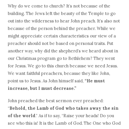
Why do we come to church? It’s not because of the
building. The Jews left the beauty of the Temple to go
out into the wilderness to hear John preach. It’s also not
because of the person behind the preacher. While we
might appreciate certain characteristics our view of a
preacher should not be based on personal traits. Put
another way, why did the shepherd’s we heard about in
our Christmas program go to Bethlehem? They went
for Jesus. We go to this church because we need Jesus.
We want faithful preachers, because they like John,
point us to Jesus. As John himself said,
“He must
increase, but I must decrease.”
John preached the best sermon ever preached:
“
Behold, the Lamb of God who takes away the sin
of the world
.” As if to say, “Raise your heads! Do you
see who this is! It is the Lamb of God. The One who God