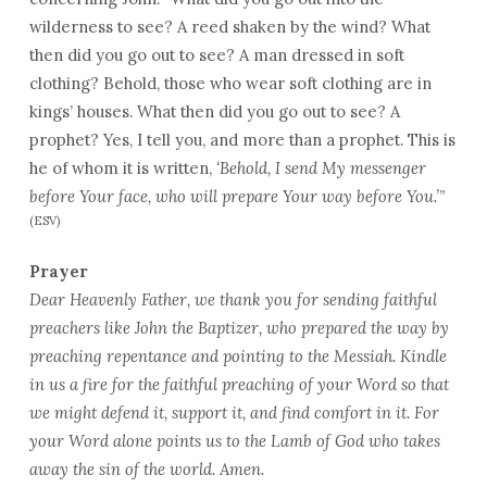
wilderness to see? A reed shaken by the wind? What
then did you go out to see? A man dressed in soft
clothing? Behold, those who wear soft clothing are in
kings’ houses. What then did you go out to see? A
prophet? Yes, I tell you, and more than a prophet. This is
he of whom it is written,
‘Behold, I send My messenger
before Your face, who will prepare Your way before You.’
”
(ESV)
Prayer
Dear Heavenly Father, we thank you for sending faithful
preachers like John the Baptizer, who prepared the way by
preaching repentance and pointing to the Messiah. Kindle
in us a fire for the faithful preaching of your Word so that
we might defend it, support it, and find comfort in it. For
your Word alone points us to the Lamb of God who takes
away the sin of the world. Amen.