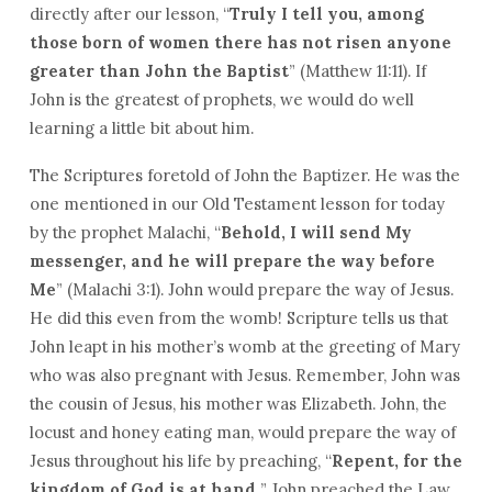
directly after our lesson, “
Truly I tell you, among
those born of women there has not risen anyone
greater than John the Baptist
” (Matthew 11:11). If
John is the greatest of prophets, we would do well
learning a little bit about him.
The Scriptures foretold of John the Baptizer. He was the
one mentioned in our Old Testament lesson for today
by the prophet Malachi, “
Behold, I will send My
messenger, and he will prepare the way before
Me
” (Malachi 3:1). John would prepare the way of Jesus.
He did this even from the womb! Scripture tells us that
John leapt in his mother’s womb at the greeting of Mary
who was also pregnant with Jesus. Remember, John was
the cousin of Jesus, his mother was Elizabeth. John, the
locust and honey eating man, would prepare the way of
Jesus throughout his life by preaching, “
Repent, for the
kingdom of God is at hand.
” John preached the Law