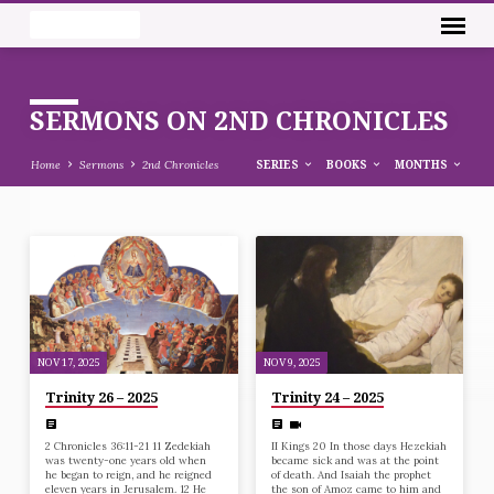
SERMONS ON 2ND CHRONICLES
Home
Sermons
2nd Chronicles
SERIES
BOOKS
MONTHS
SERMONS
ON
2ND
CHRONICLES
NOV 17, 2025
NOV 9, 2025
Trinity 26 – 2025
Trinity 24 – 2025
2 Chronicles 36:11-21 11 Zedekiah
II Kings 20 In those days Hezekiah
was twenty-one years old when
became sick and was at the point
he began to reign, and he reigned
of death. And Isaiah the prophet
eleven years in Jerusalem. 12 He
the son of Amoz came to him and