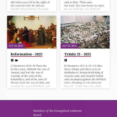
did what was evil in the sight of
said to him, “Thus says
the Lord his God. He did not
the Lord, ‘Set your house in order,
humble himself before Jeremiah
for you shall die; you shall not
the prophet, who spoke from the
recover.’” 2 Then Hezekiah turned
mouth of the Lord. 13 He also
his face to the wall and prayed to
rebelled against King
the Lord, saying, 3 “Now,
Nebuchadnezzar, who had made
O Lord, please remember how I
him swear by God. He stiffened his
have walked before you in
neck and hardened his heart
faithfulness and with a whole
against turning to the Lord, the
heart, and have done what is good
God of Israel. 14 All the officers of
in your sight.” And Hezekiah…
the priests and the people…
OCT 26, 2025
OCT 19, 2025
Reformation – 2025
Trinity 21 – 2025
2 Chronicles 29:12-19 Then the
II Chronicles 32:1–8, 20–23 After
Levites arose, Mahath the son of
these things and these acts of
Amasai, and Joel the son of
faithfulness, Sennacherib king of
Azariah, of the sons of the
Assyria came and invaded Judah
Kohathites; and of the sons of
and encamped against the fortified
Merari, Kish the son of Abdi, and
cities, thinking to win them for
Azariah the son of Jehallelel; and
himself. 2 And when Hezekiah
of the Gershonites, Joah the son of
saw that Sennacherib had come
Zimmah, and Eden the son of
and intended to fight against
Joah; and of the sons of Elizaphan,
Jerusalem, 3 he planned with his
Shimri and Jeuel; and of the sons
officers and his mighty men to
of Asaph, Zechariah and
stop the water of the springs that
Mattaniah; and of the sons of
were outside the city; and they
Heman,…
helped him. 4 A great many people
Members of the Evangelical Lutheran
were gathered, and they stopped
Synod
all the…