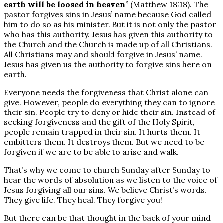
earth will be loosed in heaven
” (Matthew 18:18). The
pastor forgives sins in Jesus’ name because God called
him to do so as his minister. But it is not only the pastor
who has this authority. Jesus has given this authority to
the Church and the Church is made up of all Christians.
All Christians may and should forgive in Jesus’ name.
Jesus has given us the authority to forgive sins here on
earth.
Everyone needs the forgiveness that Christ alone can
give. However, people do everything they can to ignore
their sin. People try to deny or hide their sin. Instead of
seeking forgiveness and the gift of the Holy Spirit,
people remain trapped in their sin. It hurts them. It
embitters them. It destroys them. But we need to be
forgiven if we are to be able to arise and walk.
That’s why we come to church Sunday after Sunday to
hear the words of absolution as we listen to the voice of
Jesus forgiving all our sins. We believe Christ’s words.
They give life. They heal. They forgive you!
But there can be that thought in the back of your mind