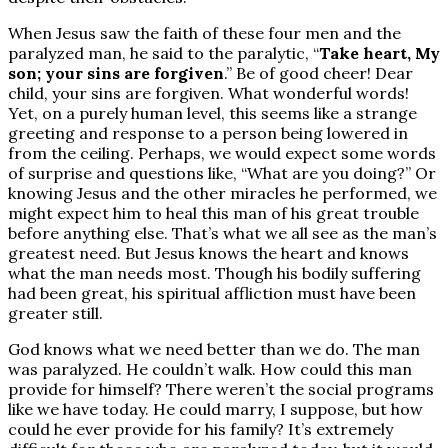
When Jesus saw the faith of these four men and the
paralyzed man, he said to the paralytic, “
Take heart, My
son; your sins are forgiven
.” Be of good cheer! Dear
child, your sins are forgiven. What wonderful words!
Yet, on a purely human level, this seems like a strange
greeting and response to a person being lowered in
from the ceiling. Perhaps, we would expect some words
of surprise and questions like, “What are you doing?” Or
knowing Jesus and the other miracles he performed, we
might expect him to heal this man of his great trouble
before anything else. That’s what we all see as the man’s
greatest need. But Jesus knows the heart and knows
what the man needs most. Though his bodily suffering
had been great, his spiritual affliction must have been
greater still.
God knows what we need better than we do. The man
was paralyzed. He couldn’t walk. How could this man
provide for himself? There weren’t the social programs
like we have today. He could marry, I suppose, but how
could he ever provide for his family? It’s extremely