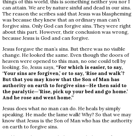
things of this world, this is something neither you nor I
can attain. We are by nature sinful and dead in our sins.
The reason the scribes said that Jesus was blaspheming
was because they knew that an ordinary man can’t
forgive sins. Only God can forgive sins. They were right
about this part. However, their conclusion was wrong,
because Jesus is God and can forgive.
Jesus forgave the man’s sins. But there was no visible
change. He looked the same. Even though the doors of
heaven were opened to this man, no one could tell by
looking. So, Jesus says,
“For which is easier, to say,
‘Your sins are forgiven,’ or to say, ‘Rise and walk’?
But that you may know that the Son of Man has
authority on earth to forgive sins—He then said to
the paralytic—’Rise, pick up your bed and go home.’
And he rose and went home.”
Jesus does what no man can do. He heals by simply
speaking. He made the lame walk! Why? So that we may
know that Jesus is the Son of Man who has the authority
on earth to forgive sins.