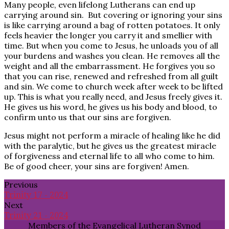
Many people, even lifelong Lutherans can end up
carrying around sin. But covering or ignoring your sins
is like carrying around a bag of rotten potatoes. It only
feels heavier the longer you carry it and smellier with
time. But when you come to Jesus, he unloads you of all
your burdens and washes you clean. He removes all the
weight and all the embarrassment. He forgives you so
that you can rise, renewed and refreshed from all guilt
and sin. We come to church week after week to be lifted
up. This is what you really need, and Jesus freely gives it.
He gives us his word, he gives us his body and blood, to
confirm unto us that our sins are forgiven.
Jesus might not perform a miracle of healing like he did
with the paralytic, but he gives us the greatest miracle
of forgiveness and eternal life to all who come to him.
Be of good cheer, your sins are forgiven! Amen.
Previous
Trinity 17 - 2024
Next
Trinity 21 - 2024
Members of the Evangelical Lutheran Synod