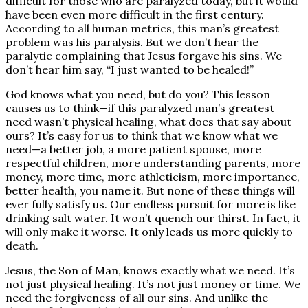
difficult for those who are paralyzed today, but it would
have been even more difficult in the first century.
According to all human metrics, this man’s greatest
problem was his paralysis. But we don’t hear the
paralytic complaining that Jesus forgave his sins. We
don’t hear him say, “I just wanted to be healed!”
God knows what you need, but do you? This lesson
causes us to think—if this paralyzed man’s greatest
need wasn’t physical healing, what does that say about
ours? It’s easy for us to think that we know what we
need—a better job, a more patient spouse, more
respectful children, more understanding parents, more
money, more time, more athleticism, more importance,
better health, you name it. But none of these things will
ever fully satisfy us. Our endless pursuit for more is like
drinking salt water. It won’t quench our thirst. In fact, it
will only make it worse. It only leads us more quickly to
death.
Jesus, the Son of Man, knows exactly what we need. It’s
not just physical healing. It’s not just money or time. We
need the forgiveness of all our sins. And unlike the