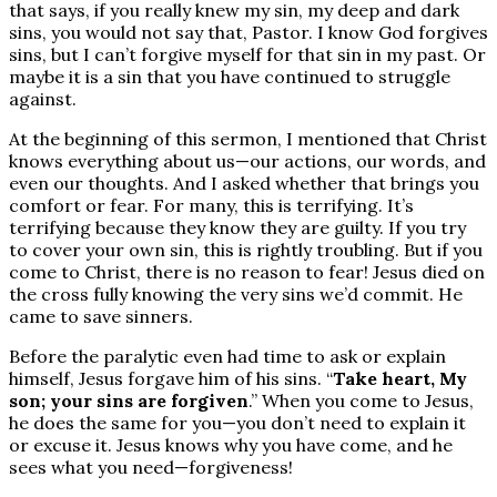
that says, if you really knew my sin, my deep and dark
sins, you would not say that, Pastor. I know God forgives
sins, but I can’t forgive myself for that sin in my past. Or
maybe it is a sin that you have continued to struggle
against.
At the beginning of this sermon, I mentioned that Christ
knows everything about us—our actions, our words, and
even our thoughts. And I asked whether that brings you
comfort or fear. For many, this is terrifying. It’s
terrifying because they know they are guilty. If you try
to cover your own sin, this is rightly troubling. But if you
come to Christ, there is no reason to fear! Jesus died on
the cross fully knowing the very sins we’d commit. He
came to save sinners.
Before the paralytic even had time to ask or explain
himself, Jesus forgave him of his sins. “
Take heart, My
son; your sins are forgiven
.” When you come to Jesus,
he does the same for you—you don’t need to explain it
or excuse it. Jesus knows why you have come, and he
sees what you need—forgiveness!