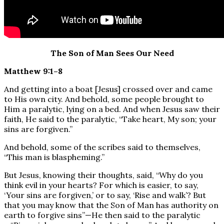
The Son of Man Sees Our Need
Matthew 9:1–8
And getting into a boat [Jesus] crossed over and came
to His own city. And behold, some people brought to
Him a paralytic, lying on a bed. And when Jesus saw their
faith, He said to the paralytic, “Take heart, My son; your
sins are forgiven.”
And behold, some of the scribes said to themselves,
“This man is blaspheming.”
But Jesus, knowing their thoughts, said, “Why do you
think evil in your hearts? For which is easier, to say,
‘Your sins are forgiven,’ or to say, ‘Rise and walk’? But
that you may know that the Son of Man has authority on
earth to forgive sins”—He then said to the paralytic