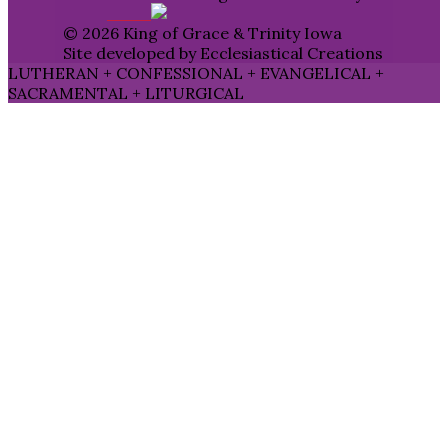
© 2026 King of Grace & Trinity Iowa
Site developed by Ecclesiastical Creations
LUTHERAN + CONFESSIONAL + EVANGELICAL +
SACRAMENTAL + LITURGICAL