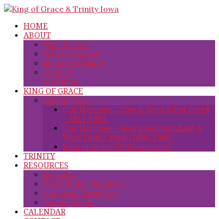
HOME
ABOUT
Who We Are
What to Expect
Meet Our Pastor
Contact/
Locations
KING OF GRACE
Our Heritage
Our Heritage – East & West Paint Creek
– 1851-1951
Our Heritage – Reorganization East &
West Paint Creek (1886-1986)
King of Grace (2005–present)
TRINITY
RESOURCES
Sermons
Voice of the Shepherd
Lutheran Resources
Online Giving
CALENDAR