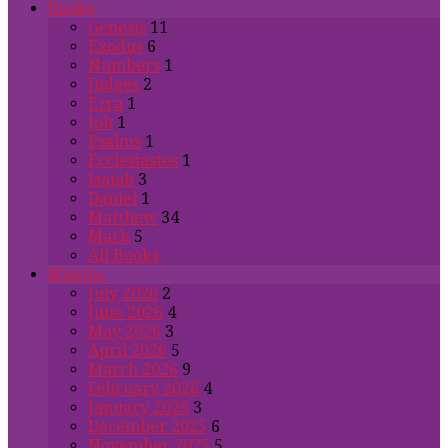
Books
Genesis
11
Exodus
6
Numbers
1
Judges
2
Ezra
1
Job
1
Psalms
1
Ecclesiastes
1
Isaiah
3
Daniel
1
Matthew
34
Mark
5
All Books
Months
July 2026
2
June 2026
4
May 2026
3
April 2026
5
March 2026
9
February 2026
4
January 2026
3
December 2025
6
November 2025
5