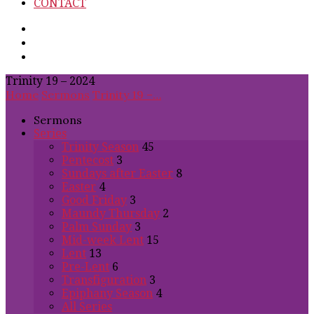
CONTACT
Trinity 19 – 2024
Home
Sermons
Trinity 19 –…
Sermons
Series
Trinity Season
45
Pentecost
3
Sundays after Easter
8
Easter
4
Good Friday
3
Maundy Thursday
2
Palm Sunday
3
Mid-week Lent
15
Lent
13
Pre-Lent
6
Transfiguration
3
Epiphany Season
4
All Series