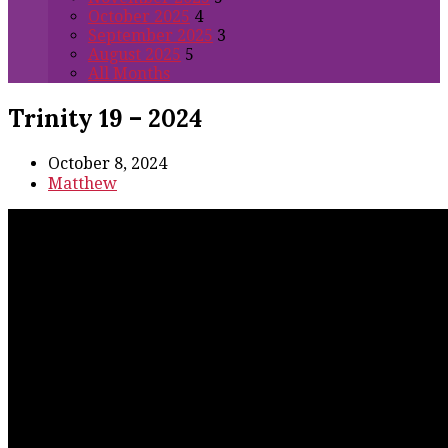
October 2025
4
September 2025
3
August 2025
5
All Months
Trinity 19 – 2024
October 8, 2024
Matthew