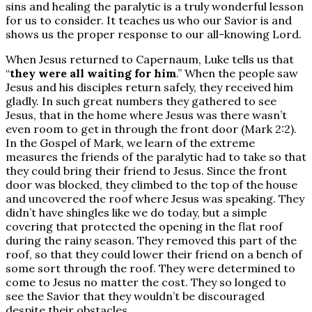
sins and healing the paralytic is a truly wonderful lesson
for us to consider. It teaches us who our Savior is and
shows us the proper response to our all-knowing Lord.
When Jesus returned to Capernaum, Luke tells us that
“
they were all waiting for him
.” When the people saw
Jesus and his disciples return safely, they received him
gladly. In such great numbers they gathered to see
Jesus, that in the home where Jesus was there wasn’t
even room to get in through the front door (Mark 2:2).
In the Gospel of Mark, we learn of the extreme
measures the friends of the paralytic had to take so that
they could bring their friend to Jesus. Since the front
door was blocked, they climbed to the top of the house
and uncovered the roof where Jesus was speaking. They
didn’t have shingles like we do today, but a simple
covering that protected the opening in the flat roof
during the rainy season. They removed this part of the
roof, so that they could lower their friend on a bench of
some sort through the roof. They were determined to
come to Jesus no matter the cost. They so longed to
see the Savior that they wouldn’t be discouraged
despite their obstacles.