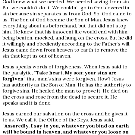
God knew what we needed. We needed saving from sin.
But we couldn’t do it. We couldn’t go to God covered in
sin because sin separates us from God. So, God came to
us. The Son of God became the Son of Man. Jesus knew
everything about us beforehand, but that did not stop
him. He knew that his innocent life would end with him
being beaten, mocked, and hung on the cross. But he did
it willingly and obediently according to the Father’s will.
Jesus came down from heaven to earth to remove the
sin that kept us out of heaven.
Jesus speaks words of forgiveness. When Jesus said to
the paralytic, “
Take heart, My son; your sins are
forgiven
” that man’s sins were forgiven. How? Jesus
has authority as the Son of Man. He has the authority to
forgive sins. He healed the man to prove it. He died on
the cross and rose from the dead to secure it. He
speaks and it is done.
Jesus earned our salvation on the cross and he gives it
to us. We call it the Office of the Keys. Jesus said,
“
Assuredly, I say to you, whatever you bind on earth
will be bound in heaven, and whatever you loose on