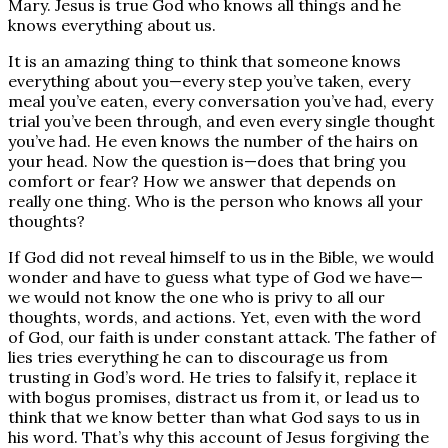
Mary. Jesus is true God who knows all things and he
knows everything about us.
It is an amazing thing to think that someone knows
everything about you—every step you’ve taken, every
meal you’ve eaten, every conversation you’ve had, every
trial you’ve been through, and even every single thought
you’ve had. He even knows the number of the hairs on
your head. Now the question is—does that bring you
comfort or fear? How we answer that depends on
really one thing. Who is the person who knows all your
thoughts?
If God did not reveal himself to us in the Bible, we would
wonder and have to guess what type of God we have—
we would not know the one who is privy to all our
thoughts, words, and actions. Yet, even with the word
of God, our faith is under constant attack. The father of
lies tries everything he can to discourage us from
trusting in God’s word. He tries to falsify it, replace it
with bogus promises, distract us from it, or lead us to
think that we know better than what God says to us in
his word. That’s why this account of Jesus forgiving the