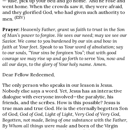
—“Rise, pick up your bed and go home.” And he rose and
went home. When the crowds saw it, they were afraid,
and they glorified God, who had given such authority to
(ESV)
men.
Prayer:
Heavenly Father, grant us faith to trust in the Son
of Man’s power to forgive. He sees our need; may we see our
Savior. We come to you burdened by our sin and bow in
faith at Your feet. Speak to us Your word of absolution; say
to our souls, “Your sins be forgiven You”; that with good
courage we may rise up and go forth to serve You, now and
all our days, to the glory of Your holy name. Amen.
Dear Fellow Redeemed,
The only person who speaks in our lesson is Jesus.
Nobody else says a word. Yet, Jesus has an interactive
dialogue with everyone involved—the paralytic, his
friends, and the scribes. How is this possible? Jesus is
true man and true God. He is the eternally begotten Son
of God,
God of God, Light of Light, Very God of Very God,
Begotten, not made, Being of one substance with the Father,
By Whom all things were made
and born of the Virgin