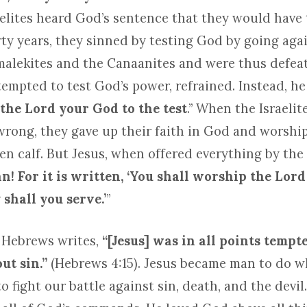
elites heard God’s sentence that they would have t
rty years, they sinned by testing God by going aga
Amalekites and the Canaanites and were thus defeat
mpted to test God’s power, refrained. Instead, he 
 the Lord your God to the test
.” When the Israeli
wrong, they gave up their faith in God and worsh
n calf. But Jesus, when offered everything by the d
an! For it is written, ‘You shall worship the Lor
shall you serve.’
”
 Hebrews writes,
“[Jesus]
was in all
points tempt
ut sin.”
(Hebrews 4:15). Jesus became man to do w
o fight our battle against sin, death, and the devil