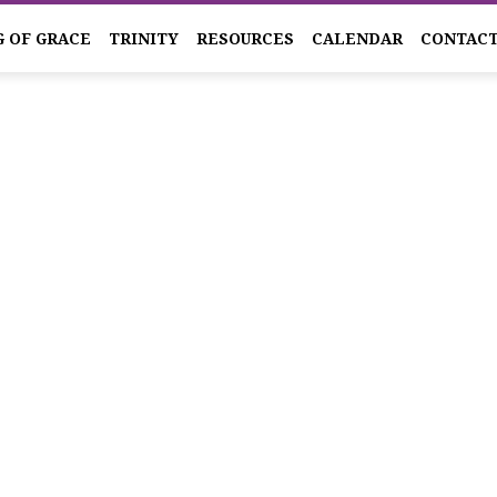
G OF GRACE
TRINITY
RESOURCES
CALENDAR
CONTAC