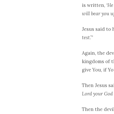
is written,
‘He
will bear you up
Jesus said to 
test.’
”
Again, the de
kingdoms of th
give You, if Y
Then Jesus sai
Lord your God 
Then the devi