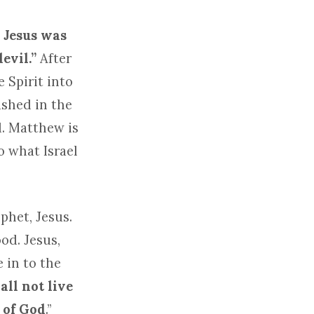
 Jesus was
devil.”
After
 Spirit into
ashed in the
d. Matthew is
o what Israel
phet, Jesus.
od. Jesus,
 in to the
ll not live
 of God
.”