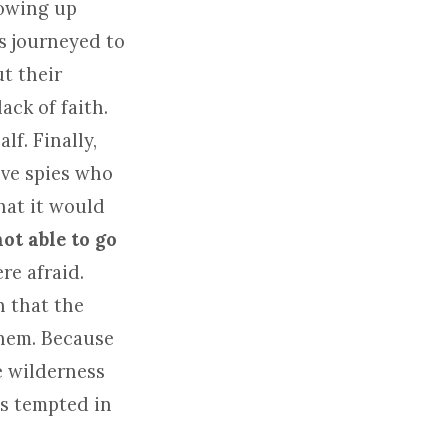
lowing up
es journeyed to
t their
ack of faith.
f. Finally,
lve spies who
hat it would
ot able to go
ere afraid.
n that the
them. Because
e wilderness
as tempted in