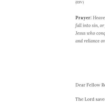
(ESV)
Prayer:
Heaven
fall into sin, 
Jesus who conq
and reliance on
Dear Fellow 
The Lord save