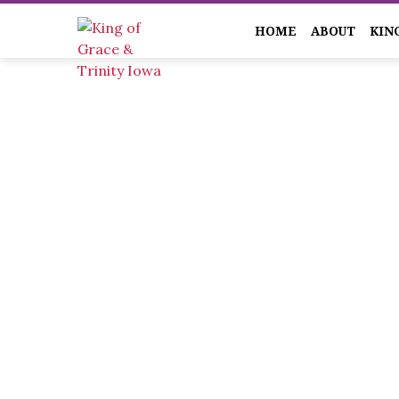
HOME
ABOUT
KIN