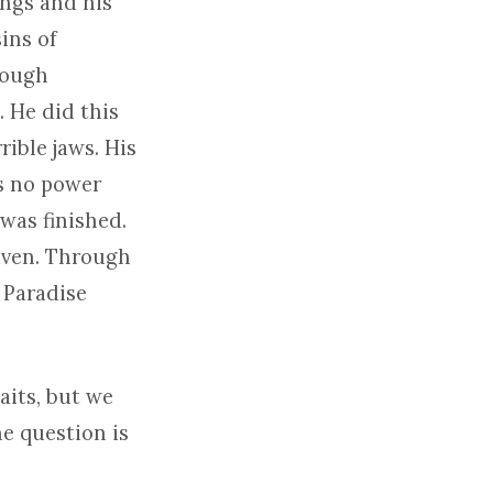
ings and his
ins of
hough
. He did this
rible jaws. His
as no power
t was finished.
given. Through
o Paradise
aits, but we
he question is