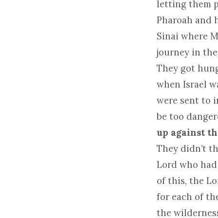
letting them 
Pharoah and hi
Sinai where 
journey in the
They got hungr
when Israel w
were sent to i
be too dangero
up against th
They didn’t t
Lord who had 
of this, the 
for each of t
the wilderness