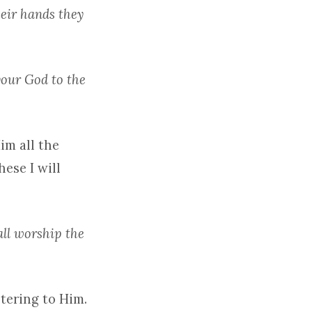
heir hands they
your God to the
im all the
hese I will
all worship the
tering to Him.