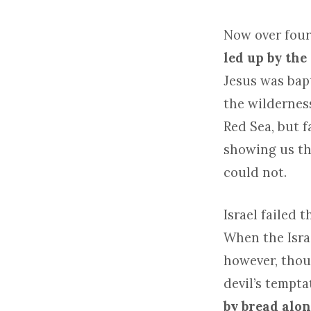
Now over four
led up by the
Jesus was bapt
the wildernes
Red Sea, but f
showing us tha
could not.
Israel failed 
When the Israe
however, thoug
devil’s tempta
by bread alon