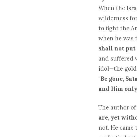
When the Isra
wilderness fo
to fight the 
when he was te
shall not put
and suffered 
idol—the golde
“
Be gone, Sat
and Him only 
The author of
are, yet witho
not. He came t