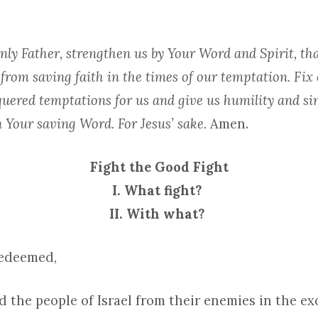
ly Father, strengthen us by Your Word and Spirit, th
or from saving faith in the times of our temptation. Fix
uered temptations for us and give us humility and sin
 Your saving Word. For Jesus’ sake.
Amen.
Fight the Good Fight
I. What fight?
II. With what?
Redeemed,
d the people of Israel from their enemies in the e