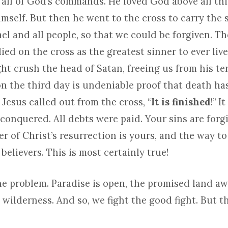
t all of God’s commands. He loved God above all th
mself. But then he went to the cross to carry the s
ael and all people, so that we could be forgiven. T
ied on the cross as the greatest sinner to ever live
ht crush the head of Satan, freeing us from his ter
on the third day is undeniable proof that death h
Jesus called out from the cross, “
It is finished
!” I
conquered. All debts were paid. Your sins are for
er of Christ’s resurrection is yours, and the way t
 believers. This is most certainly true!
he problem. Paradise is open, the promised land aw
he wilderness. And so, we fight the good fight. But t