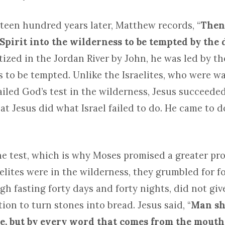
teen hundred years later, Matthew records, “
Then
 Spirit into the wilderness to be tempted by the 
ized in the Jordan River by John, he was led by the
s to be tempted. Unlike the Israelites, who were w
ailed God’s test in the wilderness, Jesus succeede
t Jesus did what Israel failed to do. He came to d
the test, which is why Moses promised a greater pro
lites were in the wilderness, they grumbled for fo
h fasting forty days and forty nights, did not give
tion to turn stones into bread. Jesus said, “
Man sha
e, but by every word that comes from the mouth