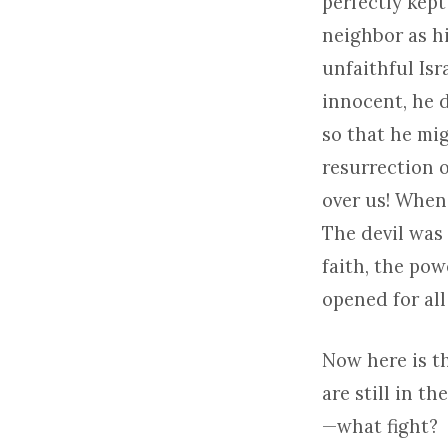
perfectly kep
neighbor as hi
unfaithful Isr
innocent, he d
so that he mig
resurrection 
over us! When 
The devil was 
faith, the pow
opened for all
Now here is t
are still in t
—what fight?