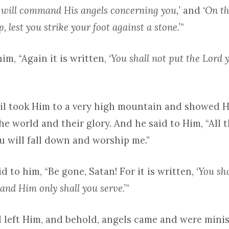
 will command His angels concerning you,’
and
‘On t
, lest you strike your foot against a stone.’
”
him, “Again it is written,
‘You shall not put the Lord 
vil took Him to a very high mountain and showed H
e world and their glory. And he said to Him, “All t
ou will fall down and worship me.”
d to him, “Be gone, Satan! For it is written,
‘You sh
and Him only shall you serve.’
”
l left Him, and behold, angels came and were minis