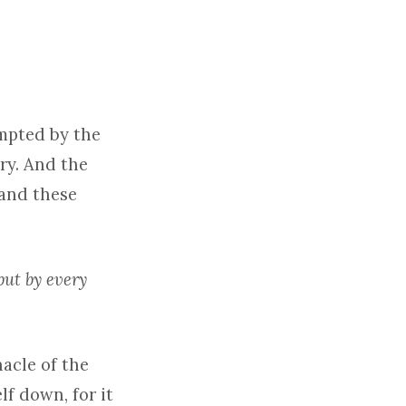
empted by the
ry. And the
mand these
but by every
acle of the
lf down, for it