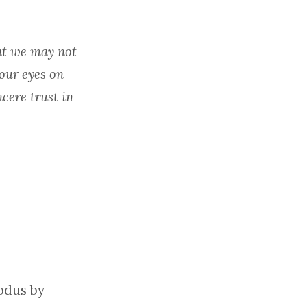
at we may not
 our eyes on
cere trust in
xodus by