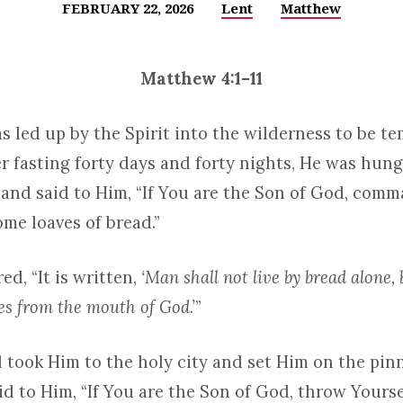
FEBRUARY 22, 2026
Lent
Matthew
Matthew 4:1–11
s led up by the Spirit into the wilderness to be t
er fasting forty days and forty nights, He was hung
and said to Him, “If You are the Son of God, com
me loaves of bread.”
d, “It is written,
‘Man shall not live by bread alone, 
s from the mouth of God.’
”
 took Him to the holy city and set Him on the pinn
d to Him, “If You are the Son of God, throw Yourse