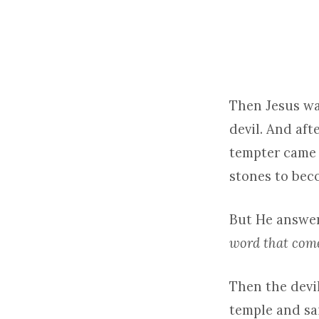
LENT
1
–
Then Jesus wa
devil. And aft
2026
tempter came 
stones to beco
But He answere
word that come
Then the devil
temple and sai