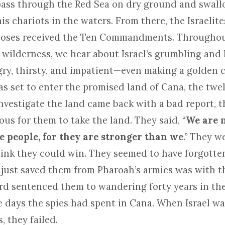
pass through the Red Sea on dry ground and swal
s chariots in the waters. From there, the Israelit
Moses received the Ten Commandments. Throughou
 wilderness, we hear about Israel’s grumbling and l
y, thirsty, and impatient—even making a golden cal
as set to enter the promised land of Cana, the twe
nvestigate the land came back with a bad report, t
us for them to take the land. They said, “
We are n
e people, for they are stronger than we
.” They w
hink they could win. They seemed to have forgotte
just saved them from Pharoah’s armies was with 
Lord sentenced them to wandering forty years in th
he days the spies had spent in Cana. When Israel w
, they failed.