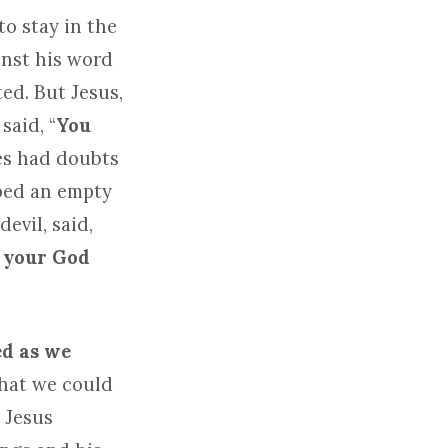
o stay in the
inst his word
ed. But Jesus,
said, “
You
tes had doubts
iped an empty
evil, said,
d your God
ed as we
hat we could
. Jesus