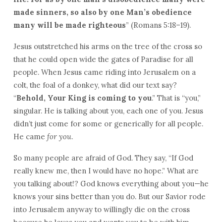
made sinners, so also by one Man’s obedience
many will be made righteous
” (Romans 5:18–19).
Jesus outstretched his arms on the tree of the cross so
that he could open wide the gates of Paradise for all
people. When Jesus came riding into Jerusalem on a
colt, the foal of a donkey, what did our text say?
“
Behold, Your King is coming to you
.” That is “you,”
singular. He is talking about you, each one of you. Jesus
didn’t just come for some or generically for all people.
He came
for you
.
So many people are afraid of God. They say, “If God
really knew me, then I would have no hope.” What are
you talking about!? God knows everything about you—he
knows your sins better than you do. But our Savior rode
into Jerusalem anyway to willingly die on the cross