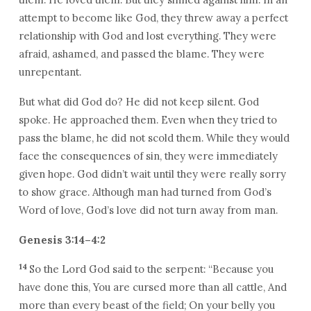
attempt to become like God, they threw away a perfect
relationship with God and lost everything. They were
afraid, ashamed, and passed the blame. They were
unrepentant.
But what did God do? He did not keep silent. God
spoke. He approached them. Even when they tried to
pass the blame, he did not scold them. While they would
face the consequences of sin, they were immediately
given hope. God didn’t wait until they were really sorry
to show grace. Although man had turned from God’s
Word of love, God’s love did not turn away from man.
Genesis 3:14–4:2
14
So the Lord God said to the serpent: “Because you
have done this, You are cursed more than all cattle, And
more than every beast of the field; On your belly you