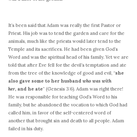
It’s been said that Adam was really the first Pastor or
Priest. His job was to tend the garden and care for the
animals, much like the priests would later tend to the
Temple and its sacrifices. He had been given God’s
Word and was the spiritual head of his family. Yet we are
told that after Eve fell for the devil’s temptation and ate
from the tree of the knowledge of good and evil, “
she
also gave some to her husband
who was with
her
, and he ate
” (Genesis 3:6). Adam was right there!
He was responsible for teaching God’s Word to his
family, but he abandoned the vocation to which God had
called him, in favor of the self-centered word of
another that brought sin and death to all people. Adam
failed in his duty.