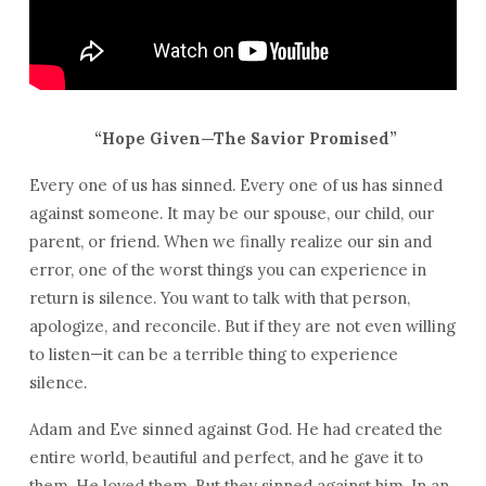
“Hope Given—The Savior Promised”
Every one of us has sinned. Every one of us has sinned
against someone. It may be our spouse, our child, our
parent, or friend. When we finally realize our sin and
error, one of the worst things you can experience in
return is silence. You want to talk with that person,
apologize, and reconcile. But if they are not even willing
to listen—it can be a terrible thing to experience
silence.
Adam and Eve sinned against God. He had created the
entire world, beautiful and perfect, and he gave it to
them. He loved them. But they sinned against him. In an