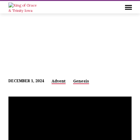
DECEMBER 1, 2024
Advent
Genesis
ADVENT
1
–
2024