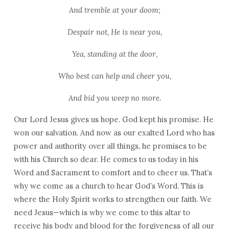
And tremble at your doom;
Despair not, He is near you,
Yea, standing at the door,
Who best can help and cheer you,
And bid you weep no more.
Our Lord Jesus gives us hope. God kept his promise. He
won our salvation. And now as our exalted Lord who has
power and authority over all things, he promises to be
with his Church so dear. He comes to us today in his
Word and Sacrament to comfort and to cheer us. That’s
why we come as a church to hear God’s Word. This is
where the Holy Spirit works to strengthen our faith. We
need Jesus—which is why we come to this altar to
receive his body and blood for the forgiveness of all our