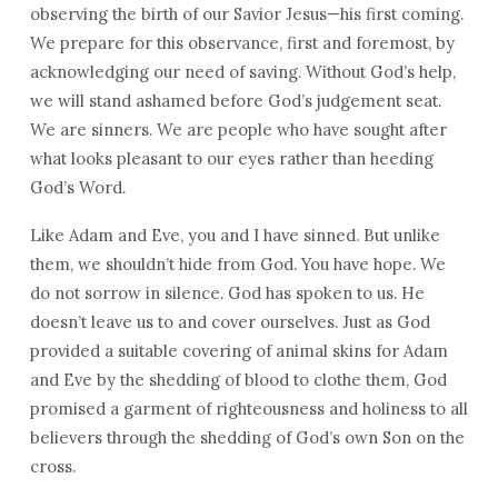
observing the birth of our Savior Jesus—his first coming.
We prepare for this observance, first and foremost, by
acknowledging our need of saving. Without God’s help,
we will stand ashamed before God’s judgement seat.
We are sinners. We are people who have sought after
what looks pleasant to our eyes rather than heeding
God’s Word.
Like Adam and Eve, you and I have sinned. But unlike
them, we shouldn’t hide from God. You have hope. We
do not sorrow in silence. God has spoken to us. He
doesn’t leave us to and cover ourselves. Just as God
provided a suitable covering of animal skins for Adam
and Eve by the shedding of blood to clothe them, God
promised a garment of righteousness and holiness to all
believers through the shedding of God’s own Son on the
cross.