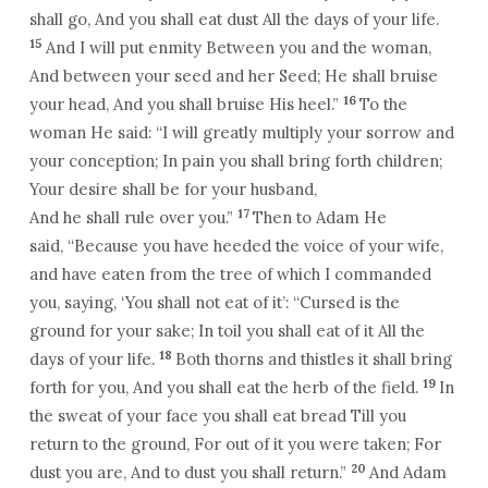
shall go, And you shall eat dust All the days of your life.
15
And I will put enmity Between you and the woman,
And between your seed and her Seed; He shall bruise
16
your head, And you shall bruise His heel.”
To the
woman He said: “I will greatly multiply your sorrow and
your conception; In pain you shall bring forth children;
Your desire shall be for your husband,
17
And he shall rule over you.”
Then to Adam He
said, “Because you have heeded the voice of your wife,
and have eaten from the tree of which I commanded
you, saying, ‘You shall not eat of it’: “Cursed is the
ground for your sake; In toil you shall eat of it All the
18
days of your life.
Both thorns and thistles it shall bring
19
forth for you, And you shall eat the herb of the field.
In
the sweat of your face you shall eat bread Till you
return to the ground, For out of it you were taken; For
20
dust you are, And to dust you shall return.”
And Adam