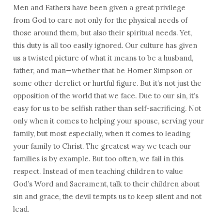
Men and Fathers have been given a great privilege
from God to care not only for the physical needs of
those around them, but also their spiritual needs. Yet,
this duty is all too easily ignored. Our culture has given
us a twisted picture of what it means to be a husband,
father, and man—whether that be Homer Simpson or
some other derelict or hurtful figure. But it’s not just the
opposition of the world that we face. Due to our sin, it’s
easy for us to be selfish rather than self-sacrificing. Not
only when it comes to helping your spouse, serving your
family, but most especially, when it comes to leading
your family to Christ. The greatest way we teach our
families is by example. But too often, we fail in this
respect. Instead of men teaching children to value
God’s Word and Sacrament, talk to their children about
sin and grace, the devil tempts us to keep silent and not
lead.