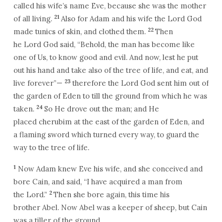
called his wife’s name Eve, because she was the mother
21
of all living.
Also for Adam and his wife the Lord God
22
made tunics of skin, and clothed them.
Then
he Lord God said, “Behold, the man has become like
one of Us, to know good and evil. And now, lest he put
out his hand and take also of the tree of life, and eat, and
23
live forever”—
therefore the Lord God sent him out of
the garden of Eden to till the ground from which he was
24
taken.
So He drove out the man; and He
placed cherubim at the east of the garden of Eden, and
a flaming sword which turned every way, to guard the
way to the tree of life.
1
Now Adam knew Eve his wife, and she conceived and
bore Cain, and said, “I have acquired a man from
2
the Lord.”
Then she bore again, this time his
brother Abel. Now Abel was a keeper of sheep, but Cain
was a tiller of the ground.