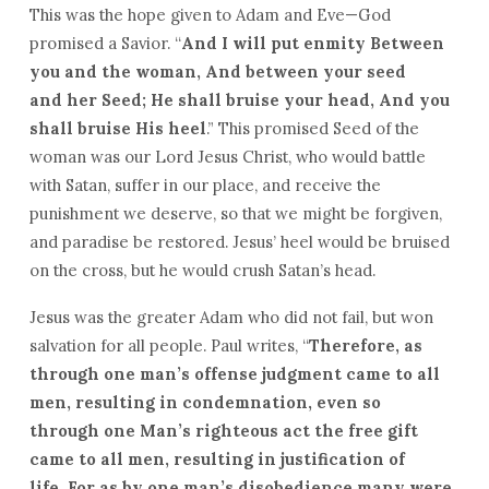
This was the hope given to Adam and Eve—God
promised a Savior. “
And I will put enmity Between
you and the woman, And between your seed
and her Seed; He shall bruise your head, And you
shall bruise His heel
.” This promised Seed of the
woman was our Lord Jesus Christ, who would battle
with Satan, suffer in our place, and receive the
punishment we deserve, so that we might be forgiven,
and paradise be restored. Jesus’ heel would be bruised
on the cross, but he would crush Satan’s head.
Jesus was the greater Adam who did not fail, but won
salvation for all people. Paul writes, “
Therefore, as
through one man’s offense judgment came to all
men, resulting in condemnation, even so
through one Man’s righteous act the free gift
came to all men, resulting in justification of
life. For as by one man’s disobedience many were