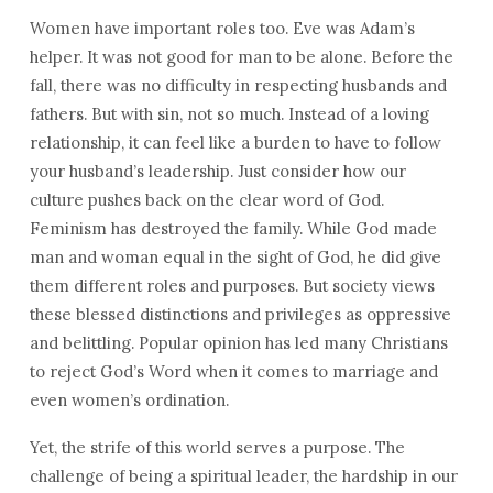
Women have important roles too. Eve was Adam’s
helper. It was not good for man to be alone. Before the
fall, there was no difficulty in respecting husbands and
fathers. But with sin, not so much. Instead of a loving
relationship, it can feel like a burden to have to follow
your husband’s leadership. Just consider how our
culture pushes back on the clear word of God.
Feminism has destroyed the family. While God made
man and woman equal in the sight of God, he did give
them different roles and purposes. But society views
these blessed distinctions and privileges as oppressive
and belittling. Popular opinion has led many Christians
to reject God’s Word when it comes to marriage and
even women’s ordination.
Yet, the strife of this world serves a purpose. The
challenge of being a spiritual leader, the hardship in our