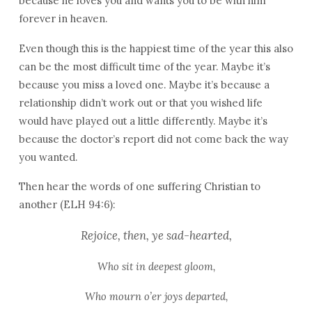
because he loves you and wants you to be with him
forever in heaven.
Even though this is the happiest time of the year this also
can be the most difficult time of the year. Maybe it’s
because you miss a loved one. Maybe it’s because a
relationship didn’t work out or that you wished life
would have played out a little differently. Maybe it’s
because the doctor’s report did not come back the way
you wanted.
Then hear the words of one suffering Christian to
another (ELH 94:6):
Rejoice, then, ye sad-hearted,
Who sit in deepest gloom,
Who mourn o’er joys departed,