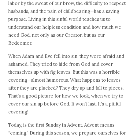
labor by the sweat of our brow, the difficulty to respect
husbands, and the pain of childbearing—has a saving
purpose. Living in this sinful world teaches us to
understand our helpless condition and how much we
need God, not only as our Creator, but as our
Redeemer.
When Adam and Eve fell into sin, they were afraid and
ashamed. They tried to hide from God and cover
themselves up with fig leaves. But this was a horrible
covering—almost humorous. What happens to leaves
after they are plucked? They dry up and fall to pieces.
That’s a good picture for how we look, when we try to
cover our sin up before God. It won’t last. It’s a pitiful
covering!
Today, is the first Sunday in Advent. Advent means
“coming.” During this season, we prepare ourselves for