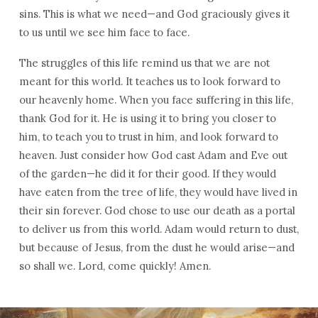
sins. This is what we need—and God graciously gives it
to us until we see him face to face.
The struggles of this life remind us that we are not
meant for this world. It teaches us to look forward to
our heavenly home. When you face suffering in this life,
thank God for it. He is using it to bring you closer to
him, to teach you to trust in him, and look forward to
heaven. Just consider how God cast Adam and Eve out
of the garden—he did it for their good. If they would
have eaten from the tree of life, they would have lived in
their sin forever. God chose to use our death as a portal
to deliver us from this world. Adam would return to dust,
but because of Jesus, from the dust he would arise—and
so shall we. Lord, come quickly! Amen.