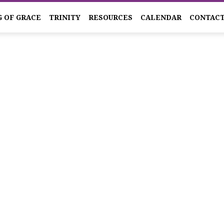
G OF GRACE
TRINITY
RESOURCES
CALENDAR
CONTAC