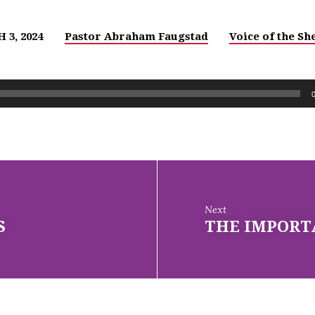
 3, 2024
Pastor Abraham Faugstad
Voice of the S
Next
S
THE IMPORT