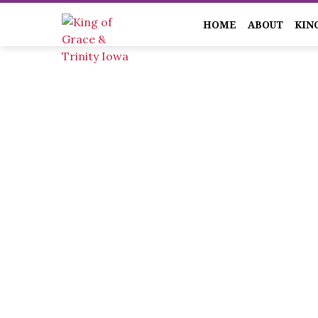
HOME
ABOUT
KIN