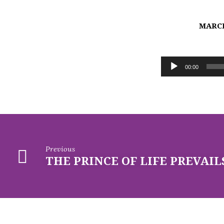
MARCH
ADAM
Audio
ACCUSES;
00:00
Player
JESUS
FORGIVES
Previous
THE PRINCE OF LIFE PREVAIL