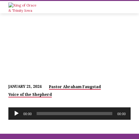
JANUARY 21, 2024
Pastor Abraham Faugstad
THE
Voice of the Shepherd
SAVIOR
OF
Audio
ALL!
00:00
00:00
Player