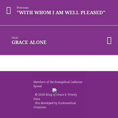
Previous
"WITH WHOM I AM WELL PLEASED"
Next
GRACE ALONE
Members of the Evangelical Lutheran
Synod
© 2026 King of Grace & Trinity
Iowa
Site developed by Ecclesiastical
Creations